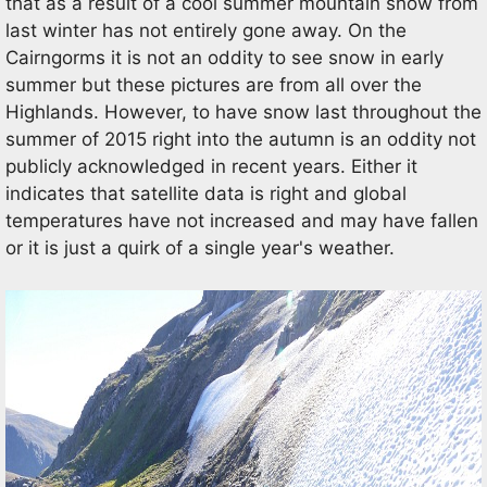
that as a result of a cool summer mountain snow from
last winter has not entirely gone away. On the
Cairngorms it is not an oddity to see snow in early
summer but these pictures are from all over the
Highlands. However, to have snow last throughout the
summer of 2015 right into the autumn is an oddity not
publicly acknowledged in recent years. Either it
indicates that satellite data is right and global
temperatures have not increased and may have fallen
or it is just a quirk of a single year's weather.