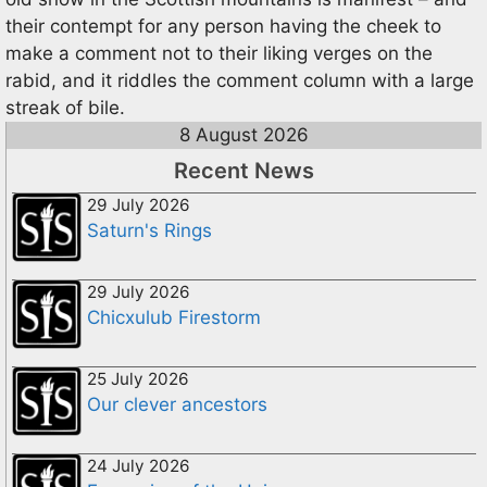
their contempt for any person having the cheek to
make a comment not to their liking verges on the
rabid, and it riddles the comment column with a large
streak of bile.
8 August 2026
Recent News
29 July 2026
Saturn's Rings
29 July 2026
Chicxulub Firestorm
25 July 2026
Our clever ancestors
24 July 2026