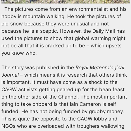
The pictures come from an environmentalist and his
hobby is mountain walking. He took the pictures of
old snow because they were unusual and not
because he is a sceptic. However, the Daily Mail has
used the pictures to show that global warming might
not be all that it is cracked up to be – which upsets
you know who.
The story was published in the
Royal Meteorological
Journal
– which means it is research that others think
is important. It must have come as a shock to the
CAGW activists getting geared up for the bean feast
on the other side of the Channel. The most important
thing to take onboard is that Iain Cameron is self
funded. He has not being funded by grubby money.
This is quite the opposite to the CAGW lobby and
NGOs who are overloaded with troughers wallowing