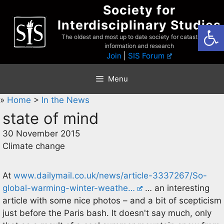
Skip
Society for
to
Interdisciplinary Studies
Open
content
The oldest and most up to date society for catastrophist
information and research
Join
|
SIS Forum
Menu
»
Home
>
In the News
state of mind
30 November 2015
Climate change
At
www.dailymail.co.uk/news/article-3337267/So-
global-warming-winter-weathe…
… an interesting
article with some nice photos – and a bit of scepticism
just before the Paris bash. It doesn't say much, only