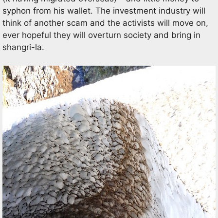
syphon from his wallet. The investment industry will
think of another scam and the activists will move on,
ever hopeful they will overturn society and bring in
shangri-la.