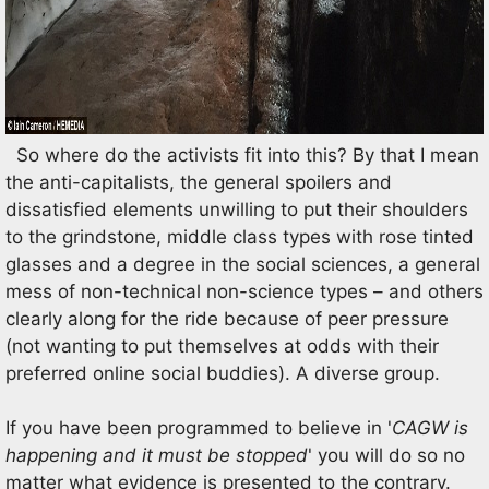
So where do the activists fit into this? By that I mean
the anti-capitalists, the general spoilers and
dissatisfied elements unwilling to put their shoulders
to the grindstone, middle class types with rose tinted
glasses and a degree in the social sciences, a general
mess of non-technical non-science types – and others
clearly along for the ride because of peer pressure
(not wanting to put themselves at odds with their
preferred online social buddies). A diverse group.
If you have been programmed to believe in '
CAGW is
happening and it must be stopped
' you will do so no
matter what evidence is presented to the contrary.