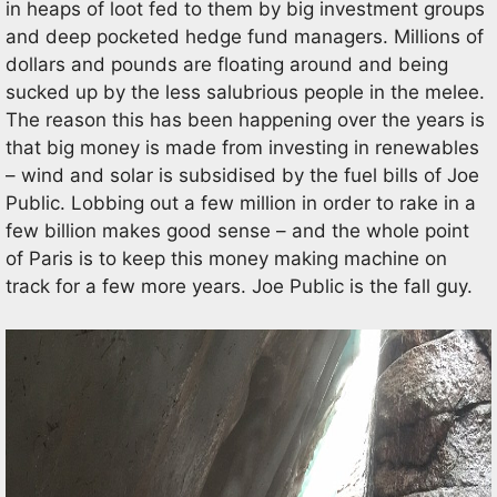
in heaps of loot fed to them by big investment groups
and deep pocketed hedge fund managers. Millions of
dollars and pounds are floating around and being
sucked up by the less salubrious people in the melee.
The reason this has been happening over the years is
that big money is made from investing in renewables
– wind and solar is subsidised by the fuel bills of Joe
Public. Lobbing out a few million in order to rake in a
few billion makes good sense – and the whole point
of Paris is to keep this money making machine on
track for a few more years. Joe Public is the fall guy.