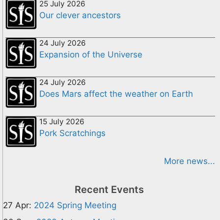
25 July 2026
Our clever ancestors
24 July 2026
Expansion of the Universe
24 July 2026
Does Mars affect the weather on Earth
15 July 2026
Pork Scratchings
More news...
Recent Events
27 Apr:
2024 Spring Meeting