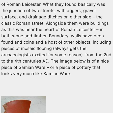
of Roman Leicester. What they found basically was
the junction of two streets, with aggers, gravel
surface, and drainage ditches on either side – the
classic Roman street. Alongside them were buildings
as this was near the heart of Roman Leicester – in
both stone and timber. Boundary walls have been
found and coins and a host of other objects, including
pieces of mosaic flooring (always gets the
archaeologists excited for some reason) from the 2nd
to the 4th centuries AD. The image below is of a nice
piece of Samian Ware – or a piece of pottery that
looks very much like Samian Ware.