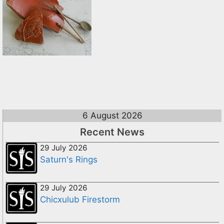
6 August 2026
Recent News
29 July 2026
Saturn's Rings
29 July 2026
Chicxulub Firestorm