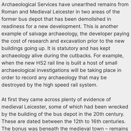
Archaeological Services have unearthed remains from
Roman and Medieval Leicester in two areas of the
former bus depot that has been demolished in
readiness for a new development. This is another
example of salvage archaeology, the developer paying
the cost of research and excavation prior to the new
buildings going up. It is statutory and has kept
archaeology alive during the cutbacks. For example,
when the new HS2 rail line is built a host of small
archaeological investigations will be taking place in
order to record any archaeology that may be
destroyed by the high speed rail system.
At first they came across plenty of evidence of
medieval Leicester, some of which had been wrecked
by the building of the bus depot in the 20th century.
These are dated between the 12th to 16th centuries.
The bonus was beneath the medieval town – remains