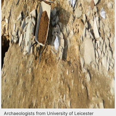
Archaeologists from University of Leicester