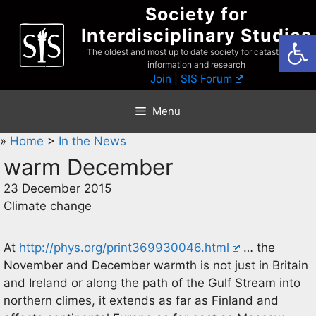
Skip
Society for
to
Interdisciplinary Studies
Open
content
The oldest and most up to date society for catastrophist
information and research
Join
|
SIS Forum
Menu
»
Home
>
In the News
warm December
23 December 2015
Climate change
At
http://phys.org/print369930046.html
… the
November and December warmth is not just in Britain
and Ireland or along the path of the Gulf Stream into
northern climes, it extends as far as Finland and