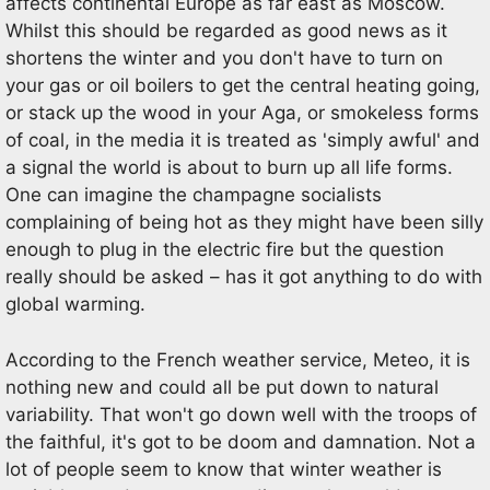
affects continental Europe as far east as Moscow.
Whilst this should be regarded as good news as it
shortens the winter and you don't have to turn on
your gas or oil boilers to get the central heating going,
or stack up the wood in your Aga, or smokeless forms
of coal, in the media it is treated as 'simply awful' and
a signal the world is about to burn up all life forms.
One can imagine the champagne socialists
complaining of being hot as they might have been silly
enough to plug in the electric fire but the question
really should be asked – has it got anything to do with
global warming.
According to the French weather service, Meteo, it is
nothing new and could all be put down to natural
variability. That won't go down well with the troops of
the faithful, it's got to be doom and damnation. Not a
lot of people seem to know that winter weather is