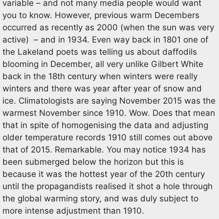
variable – and not many media people would want
you to know. However, previous warm Decembers
occurred as recently as 2000 (when the sun was very
active) – and in 1934. Even way back in 1801 one of
the Lakeland poets was telling us about daffodils
blooming in December, all very unlike Gilbert White
back in the 18th century when winters were really
winters and there was year after year of snow and
ice. Climatologists are saying November 2015 was the
warmest November since 1910. Wow. Does that mean
that in spite of homogenising the data and adjusting
older temperature records 1910 still comes out above
that of 2015. Remarkable. You may notice 1934 has
been submerged below the horizon but this is
because it was the hottest year of the 20th century
until the propagandists realised it shot a hole through
the global warming story, and was duly subject to
more intense adjustment than 1910.