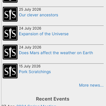
25 July 2026
Our clever ancestors
24 July 2026
Expansion of the Universe
24 July 2026
Does Mars affect the weather on Earth
15 July 2026
Pork Scratchings
More news...
Recent Events