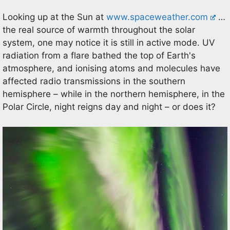
Looking up at the Sun at
www.spaceweather.com
…
the real source of warmth throughout the solar
system, one may notice it is still in active mode. UV
radiation from a flare bathed the top of Earth's
atmosphere, and ionising atoms and molecules have
affected radio transmissions in the southern
hemisphere – while in the northern hemisphere, in the
Polar Circle, night reigns day and night – or does it?