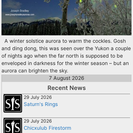
A winter solstice aurora to warm the cockles. Gosh
and ding dong, this was seen over the Yukon a couple
of nights ago when the far north is supposed to be
enveloped in darkness for the winter season – but an
aurora can brighten the sky.
7 August 2026
Recent News
29 July 2026
Saturn's Rings
29 July 2026
Chicxulub Firestorm