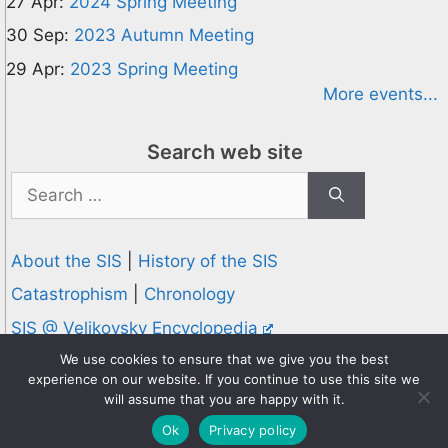
27 Apr:
2024 Spring Meeting
30 Sep:
2023 Autumn Meeting
29 Apr:
2023 Spring Meeting
More events...
Search web site
Search
for:
About the SIS
|
History of the SIS
Catastrophism
|
Chronology
SIS @ Velikovsky Encyclopedia
Privacy and Cookies Policy
We use cookies to ensure that we give you the best
experience on our website. If you continue to use this site we
© 1995-2026 Society for Interdisciplinary Studies
will assume that you are happy with it.
Designed and hosted by
Knowledge Computing
Ok
Privacy policy
Online since 1995