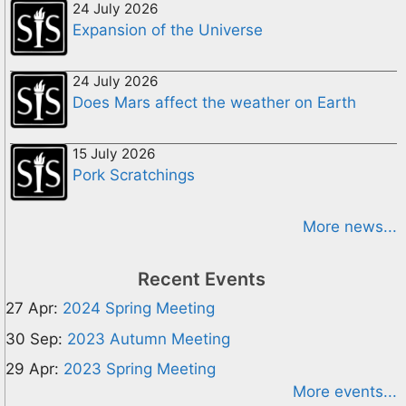
24 July 2026
Expansion of the Universe
24 July 2026
Does Mars affect the weather on Earth
15 July 2026
Pork Scratchings
More news...
Recent Events
27 Apr:
2024 Spring Meeting
30 Sep:
2023 Autumn Meeting
29 Apr:
2023 Spring Meeting
More events...