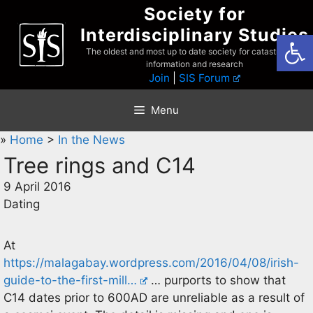
Skip
Society for
to
Interdisciplinary Studies
Open
content
The oldest and most up to date society for catastrophist
information and research
Join
|
SIS Forum
Menu
»
Home
>
In the News
Tree rings and C14
9 April 2016
Dating
At
https://malagabay.wordpress.com/2016/04/08/irish-
guide-to-the-first-mill…
… purports to show that
C14 dates prior to 600AD are unreliable as a result of