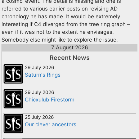
a cosmci event. The detail is missing and one is
referred to various earlier posts on revising AD
chronology he has made. It would be extremely
interesting if C4 diverged from the tree ring graph –
even if it was not to the extent he envisages.
Somebody else might like to explore the issue.
7 August 2026
Recent News
29 July 2026
Saturn's Rings
29 July 2026
Chicxulub Firestorm
25 July 2026
Our clever ancestors