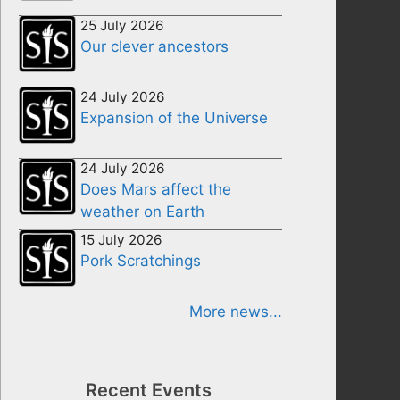
25 July 2026
Our clever ancestors
24 July 2026
Expansion of the Universe
24 July 2026
Does Mars affect the
weather on Earth
15 July 2026
Pork Scratchings
More news...
Recent Events