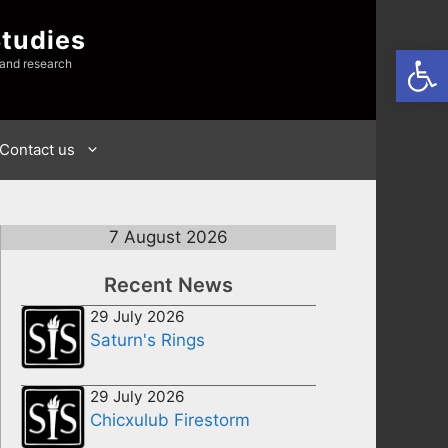
Studies
Open
 and research
Contact us
7 August 2026
Recent News
29 July 2026
Saturn's Rings
29 July 2026
Chicxulub Firestorm