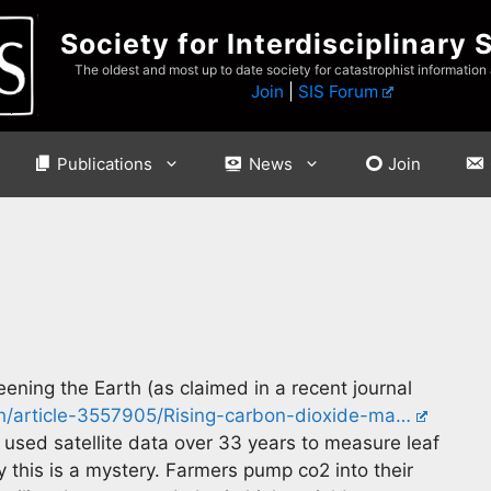
Society for Interdisciplinary 
The oldest and most up to date society for catastrophist information
Join
|
SIS Forum
Publications
News
Join
reening the Earth (as claimed in a recent journal
ch/article-3557905/Rising-carbon-dioxide-ma…
s used satellite data over 33 years to measure leaf
 this is a mystery. Farmers pump co2 into their