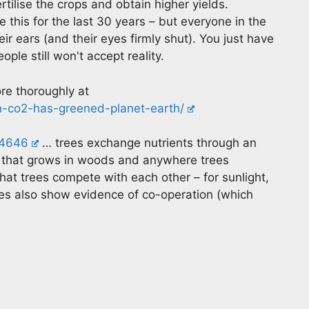
rtilise the crops and obtain higher yields.
 this for the last 30 years – but everyone in the
ir ears (and their eyes firmly shut). You just have
le still won't accept reality.
re thoroughly at
in-co2-has-greened-planet-earth/
14646
… trees exchange nutrients through an
 that grows in woods and anywhere trees
hat trees compete with each other – for sunlight,
ees also show evidence of co-operation (which