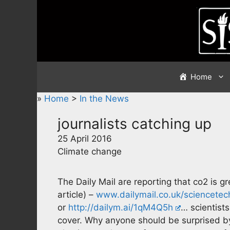
Skip
to
content
Home
»
Home
>
In the News
journalists catching up
25 April 2016
Climate change
The Daily Mail are reporting that co2 is g
article) –
www.dailymail.co.uk/sciencete
or
http://dailym.ai/1qM4Q5h
… scientist
cover. Why anyone should be surprised by