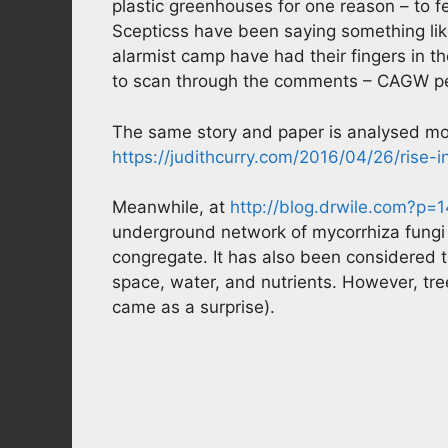
plastic greenhouses for one reason – to fe
Scepticss have been saying something like
alarmist camp have had their fingers in the
to scan through the comments – CAGW peop
The same story and paper is analysed mo
https://judithcurry.com/2016/04/26/rise-
Meanwhile, at
http://blog.drwile.com?p=
underground network of mycorrhiza fungi
congregate. It has also been considered t
space, water, and nutrients. However, tr
came as a surprise).