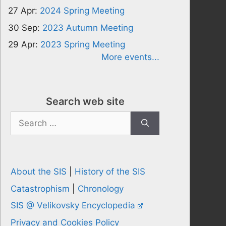
27 Apr:
2024 Spring Meeting
30 Sep:
2023 Autumn Meeting
29 Apr:
2023 Spring Meeting
More events...
Search web site
Search
for:
About the SIS
|
History of the SIS
Catastrophism
|
Chronology
SIS @ Velikovsky Encyclopedia
Privacy and Cookies Policy