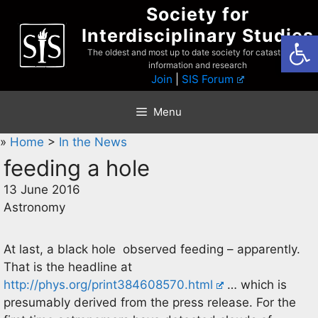
Skip
Society for
to
Interdisciplinary Studies
Open
content
The oldest and most up to date society for catastrophist
information and research
Join
|
SIS Forum
Menu
»
Home
>
In the News
feeding a hole
13 June 2016
Astronomy
At last, a black hole observed feeding – apparently.
That is the headline at
http://phys.org/print384608570.html
… which is
presumably derived from the press release. For the