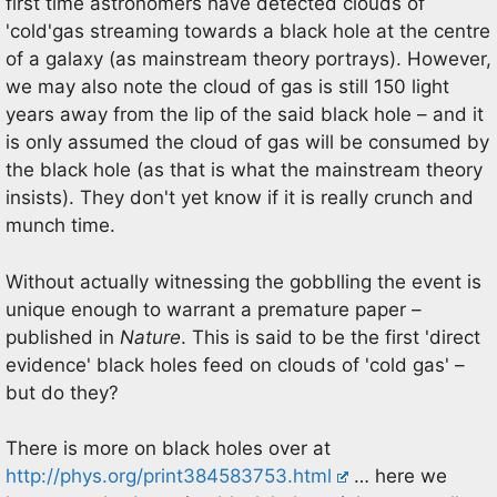
first time astronomers have detected clouds of
'cold'gas streaming towards a black hole at the centre
of a galaxy (as mainstream theory portrays). However,
we may also note the cloud of gas is still 150 light
years away from the lip of the said black hole – and it
is only assumed the cloud of gas will be consumed by
the black hole (as that is what the mainstream theory
insists). They don't yet know if it is really crunch and
munch time.
Without actually witnessing the gobblling the event is
unique enough to warrant a premature paper –
published in
Nature
. This is said to be the first 'direct
evidence' black holes feed on clouds of 'cold gas' –
but do they?
There is more on black holes over at
http://phys.org/print384583753.html
… here we