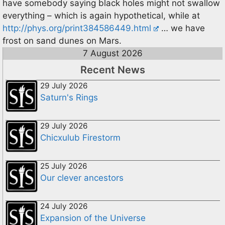
have somebody saying black holes might not swallow
everything – which is again hypothetical, while at
http://phys.org/print384586449.html
… we have
frost on sand dunes on Mars.
7 August 2026
Recent News
29 July 2026
Saturn's Rings
29 July 2026
Chicxulub Firestorm
25 July 2026
Our clever ancestors
24 July 2026
Expansion of the Universe