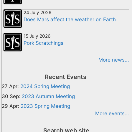
24 July 2026
Does Mars affect the weather on Earth
15 July 2026
Pork Scratchings
More news...
Recent Events
27 Apr:
2024 Spring Meeting
30 Sep:
2023 Autumn Meeting
29 Apr:
2023 Spring Meeting
More events...
Search web site