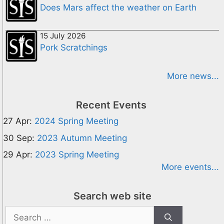
Does Mars affect the weather on Earth
15 July 2026
Pork Scratchings
More news...
Recent Events
27 Apr:
2024 Spring Meeting
30 Sep:
2023 Autumn Meeting
29 Apr:
2023 Spring Meeting
More events...
Search web site
Search