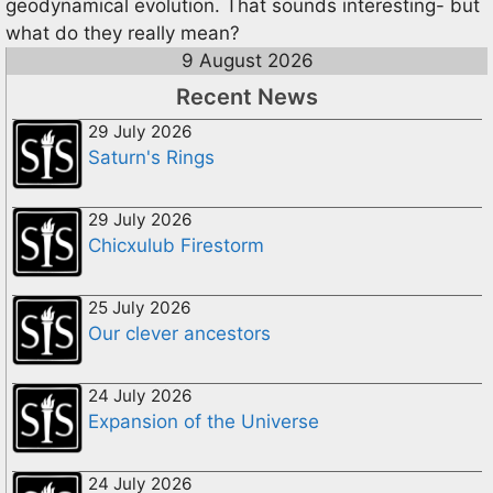
geodynamical evolution. That sounds interesting- but
what do they really mean?
9 August 2026
Recent News
29 July 2026
Saturn's Rings
29 July 2026
Chicxulub Firestorm
25 July 2026
Our clever ancestors
24 July 2026
Expansion of the Universe
24 July 2026