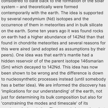
considered to date back to the formation of the solar
system – and theoretically were formed
contemporarily with the earth. The idea is supported
by several neodymium (Nd) isotopes and the
occurrence of them in meteorites and in bulk silicate
on the earth. Some ten years ago it was found rocks
on earth had a higher abundance of 142Nd than that
found in chondrite meteorites and several reasons for
this were aired (and adopted as assumptions by their
peers). One idea was that earth's mantle had a
hidden reservoir of of the parent isotope 146smarian
(Sm) which decayed to 142Nd. This idea has now
been shown to be wrong and the difference is down
to nucleosynthetic processes instead (until somebody
has a better idea). We are informed the discovery has
'implications for our understanding' of the earth, not
just for determining its bulk composition but also for
'constraining the modes and timescale' of its