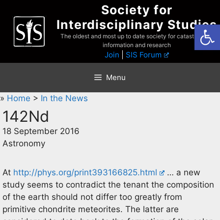
Skip
Society for
to
Interdisciplinary Studies
Open
content
The oldest and most up to date society for catastrophist
information and research
Join
|
SIS Forum
Menu
»
Home
>
In the News
142Nd
18 September 2016
Astronomy
At
http://phys.org/print393166825.html
… a new
study seems to contradict the tenant the composition
of the earth should not differ too greatly from
primitive chondrite meteorites. The latter are