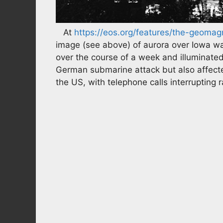
At
https://eos.org/features/the-geomag
image (see above) of aurora over Iowa wa
over the course of a week and illuminated 
German submarine attack but also affec
the US, with telephone calls interrupting