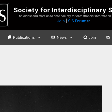
Society for Interdisciplinary 
The oldest and most up to date society for catastrophist information
Join
|
SIS Forum
Publications
News
Join