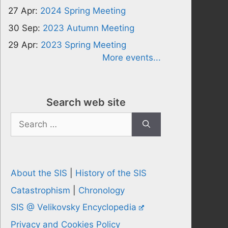
27 Apr:
2024 Spring Meeting
30 Sep:
2023 Autumn Meeting
29 Apr:
2023 Spring Meeting
More events...
Search web site
Search
for:
About the SIS
|
History of the SIS
Catastrophism
|
Chronology
SIS @ Velikovsky Encyclopedia
Privacy and Cookies Policy