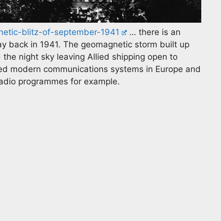
netic-blitz-of-september-1941
… there is an
y back in 1941. The geomagnetic storm built up
the night sky leaving Allied shipping open to
ted modern communications systems in Europe and
 radio programmes for example.