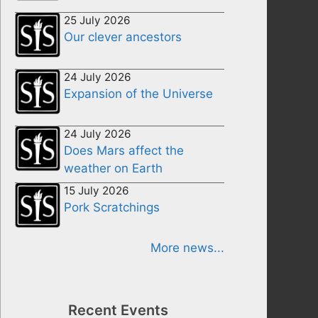
25 July 2026
Our clever ancestors
24 July 2026
Expansion of the Universe
24 July 2026
Does Mars affect the
weather on Earth
15 July 2026
Pork Scratchings
More news...
Recent Events