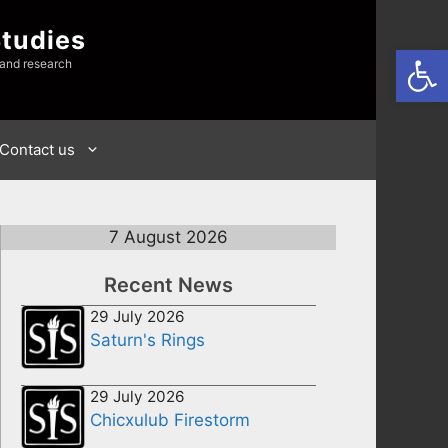
Studies
Open
 and research
Contact us
7 August 2026
Recent News
29 July 2026
Saturn's Rings
29 July 2026
Chicxulub Firestorm