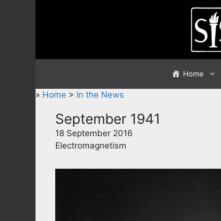
Skip
to
content
Home
»
Home
>
In the News
September 1941
18 September 2016
Electromagnetism