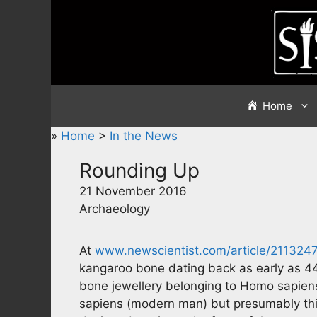
Skip
to
content
Home
»
Home
>
In the News
Rounding Up
21 November 2016
Archaeology
At
www.newscientist.com/article/21132
kangaroo bone dating back as early as 44
bone jewellery belonging to Homo sapien
sapiens (modern man) but presumably this i