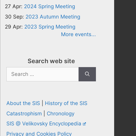
27 Apr:
2024 Spring Meeting
30 Sep:
2023 Autumn Meeting
29 Apr:
2023 Spring Meeting
More events...
Search web site
Search
for:
About the SIS
|
History of the SIS
Catastrophism
|
Chronology
SIS @ Velikovsky Encyclopedia
Privacy and Cookies Policy