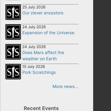
25 July 2026
Our clever ancestors
24 July 2026
Expansion of the Universe
24 July 2026
Does Mars affect the
weather on Earth
15 July 2026
Pork Scratchings
More news...
Recent Events