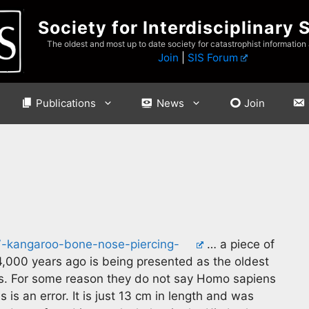
Society for Interdisciplinary 
The oldest and most up to date society for catastrophist information
Join
|
SIS Forum
Publications
News
Join
47-kangaroo-bone-nose-piercing-
… a piece of
,000 years ago is being presented as the oldest
s. For some reason they do not say Homo sapiens
s an error. It is just 13 cm in length and was