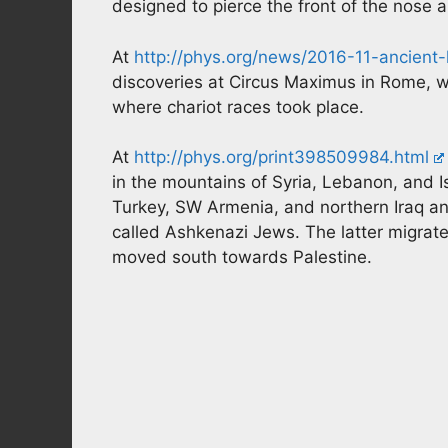
designed to pierce the front of the nose 
At
http://phys.org/news/2016-11-ancient-l
discoveries at Circus Maximus in Rome, 
where chariot races took place.
At
http://phys.org/print398509984.html
in the mountains of Syria, Lebanon, and 
Turkey, SW Armenia, and northern Iraq and
called Ashkenazi Jews. The latter migrat
moved south towards Palestine.