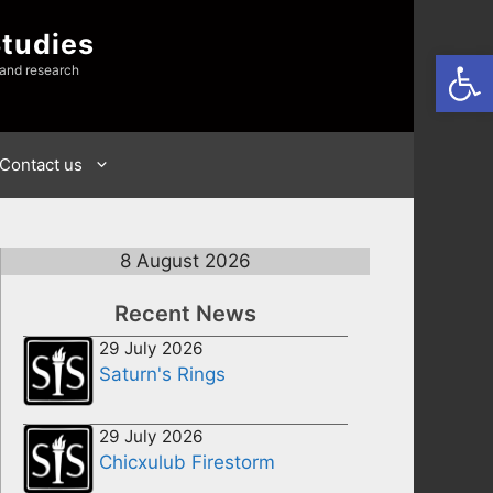
Studies
Open
 and research
Contact us
8 August 2026
Recent News
29 July 2026
Saturn's Rings
29 July 2026
Chicxulub Firestorm