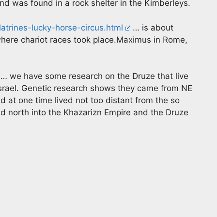
and was found in a rock shelter in the Kimberleys.
atrines-lucky-horse-circus.html
… is about
where chariot races took place.Maximus in Rome,
… we have some research on the Druze that live
Israel. Genetic research shows they came from NE
 at one time lived not too distant from the so
ed north into the Khazarizn Empire and the Druze