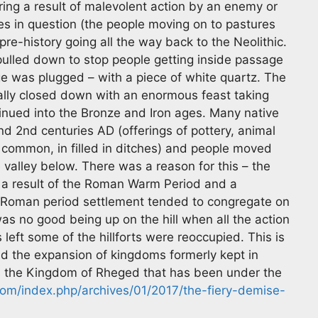
ring a result of malevolent action by an enemy or
tes in question (the people moving on to pastures
 pre-history going all the way back to the Neolithic.
lled down to stop people getting inside passage
 was plugged – with a piece of white quartz. The
ally closed down with an enormous feast taking
inued into the Bronze and Iron ages. Many native
nd 2nd centuries AD (offerings of pottery, animal
common, in filled in ditches) and people moved
 valley below. There was a reason for this – the
s a result of the Roman Warm Period and a
lso Roman period settlement tended to congregate on
s no good being up on the hill when all the action
left some of the hillforts were reoccupied. This is
and the expansion of kingdoms formerly kept in
 is the Kingdom of Rheged that has been under the
om/index.php/archives/01/2017/the-fiery-demise-