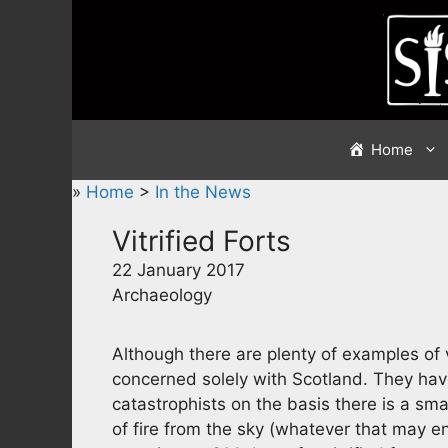
Skip
to
content
Home
»
Home
>
In the News
Vitrified Forts
22 January 2017
Archaeology
Although there are plenty of examples of vit
concerned solely with Scotland. They have
catastrophists on the basis there is a sma
of fire from the sky (whatever that may e