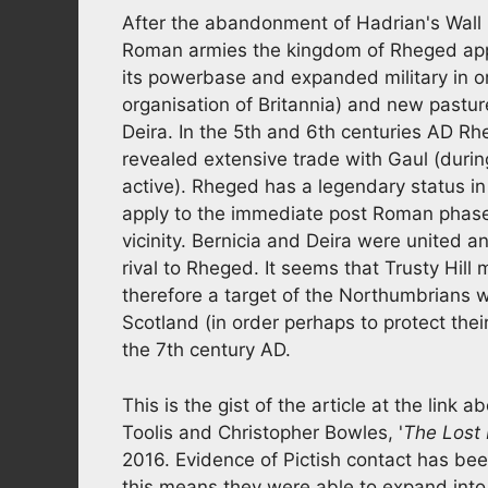
After the abandonment of Hadrian's Wall 
Roman armies the kingdom of Rheged appe
its powerbase and expanded military in ord
organisation of Britannia) and new pastur
Deira. In the 5th and 6th centuries AD R
revealed extensive trade with Gaul (durin
active). Rheged has a legendary status in 
apply to the immediate post Roman phase 
vicinity. Bernicia and Deira were united
rival to Rheged. It seems that Trusty Hil
therefore a target of the Northumbrians 
Scotland (in order perhaps to protect their
the 7th century AD.
This is the gist of the article at the lin
Toolis and Christopher Bowles, '
The Lost
2016. Evidence of Pictish contact has bee
this means they were able to expand into