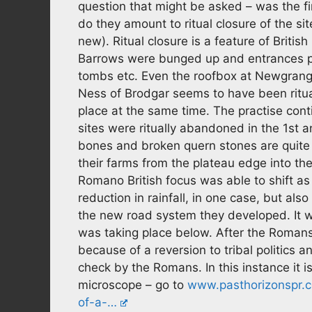
question that might be asked – was the fi
do they amount to ritual closure of the si
new). Ritual closure is a feature of British
Barrows were bunged up and entrances pu
tombs etc. Even the roofbox at Newgrange
Ness of Brodgar seems to have been ritu
place at the same time. The practise cont
sites were ritually abandoned in the 1st a
bones and broken quern stones are quite 
their farms from the plateau edge into the
Romano British focus was able to shift a
reduction in rainfall, in one case, but a
the new road system they developed. It wa
was taking place below. After the Romans 
because of a reversion to tribal politics 
check by the Romans. In this instance it
microscope – go to
www.pasthorizonspr.c
of-a-…