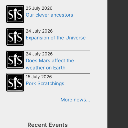
25 July 2026
Our clever ancestors
24 July 2026
Expansion of the Universe
24 July 2026
Does Mars affect the
weather on Earth
15 July 2026
Pork Scratchings
More news...
Recent Events