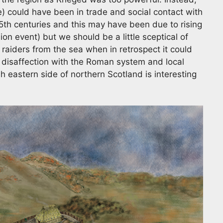
) could have been in trade and social contact with
 5th centuries and this may have been due to rising
on event) but we should be a little sceptical of
aiders from the sea when in retrospect it could
 disaffection with the Roman system and local
sh eastern side of northern Scotland is interesting