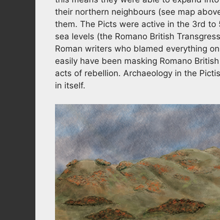
their northern neighbours (see map above
them. The Picts were active in the 3rd to
sea levels (the Romano British Transgressi
Roman writers who blamed everything on r
easily have been masking Romano British
acts of rebellion. Archaeology in the Picti
in itself.