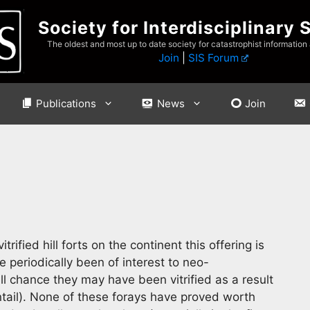
Society for Interdisciplinary 
The oldest and most up to date society for catastrophist information
Join
|
SIS Forum
Publications
News
Join
rified hill forts on the continent this offering is
 periodically been of interest to neo-
ll chance they may have been vitrified as a result
ntail). None of these forays have proved worth