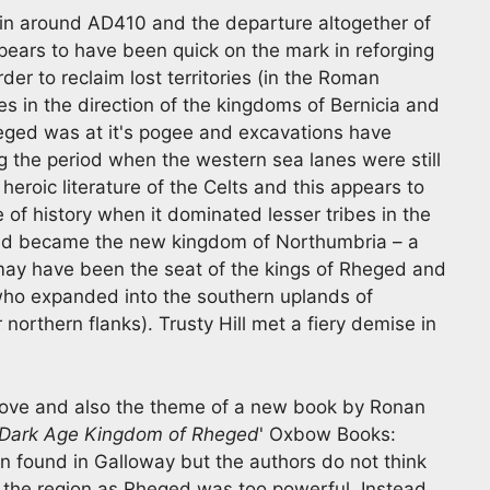
in around AD410 and the departure altogether of
ars to have been quick on the mark in reforging
er to reclaim lost territories (in the Roman
es in the direction of the kingdoms of Bernicia and
heged was at it's pogee and excavations have
g the period when the western sea lanes were still
heroic literature of the Celts and this appears to
of history when it dominated lesser tribes in the
 and became the new kingdom of Northumbria – a
l may have been the seat of the kings of Rheged and
who expanded into the southern uplands of
 northern flanks). Trusty Hill met a fiery demise in
k above and also the theme of a new book by Ronan
 Dark Age Kingdom of Rheged
' Oxbow Books:
n found in Galloway but the authors do not think
 the region as Rheged was too powerful. Instead,