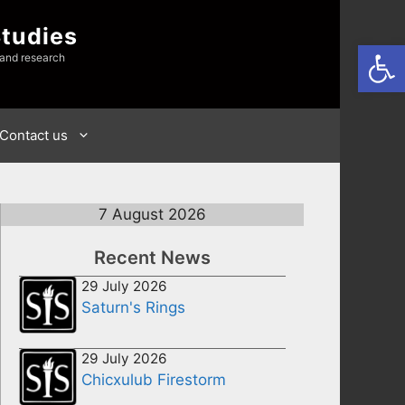
Studies
Open
 and research
Contact us
7 August 2026
Recent News
29 July 2026
Saturn's Rings
29 July 2026
Chicxulub Firestorm