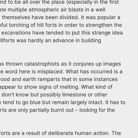
nd to be all over the place (especially in the first
e multiple atmospheric air blasts in a well
s themselves have been divided. It was popular a
ul torching of hill forts in order to strengthen the
 excavations have tended to put this strange idea
illforts was hardly an advance in building
 has thrown catastrophists as it conjures up images
 The word here is misplaced. What has occurred is a
 wood and earth ramparts that in some instances
ppear to show signs of melting. What kind of
I don't know but possibly limestone or other
 tend to go blue but remain largely intact. It has to
ts are only partially burnt out – looking for the
llforts are a result of deliberate human action. The