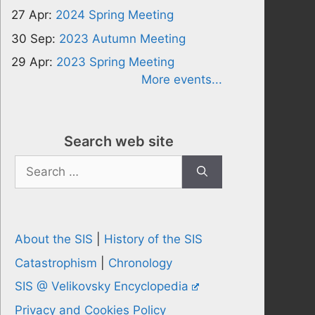
27 Apr:
2024 Spring Meeting
30 Sep:
2023 Autumn Meeting
29 Apr:
2023 Spring Meeting
More events...
Search web site
Search
for:
About the SIS
|
History of the SIS
Catastrophism
|
Chronology
SIS @ Velikovsky Encyclopedia
Privacy and Cookies Policy