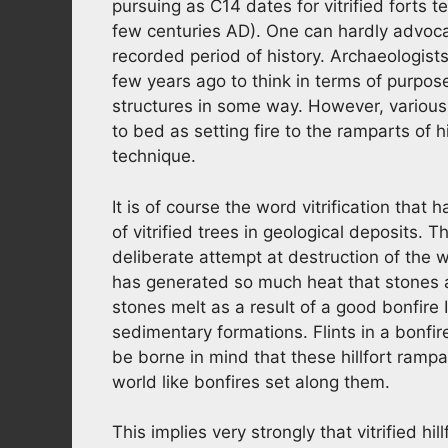
pursuing as C14 dates for vitrified forts te
few centuries AD). One can hardly advocat
recorded period of history. Archaeologist
few years ago to think in terms of purposef
structures in some way. However, various
to bed as setting fire to the ramparts of h
technique.
It is of course the word vitrification that
of vitrified trees in geological deposits.
deliberate attempt at destruction of the
has generated so much heat that stones a
stones melt as a result of a good bonfire 
sedimentary formations. Flints in a bonfire
be borne in mind that these hillfort rampar
world like bonfires set along them.
This implies very strongly that vitrified hi