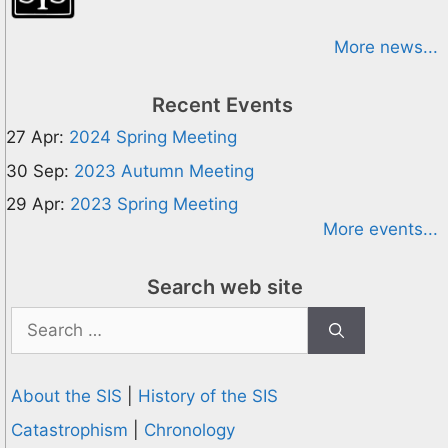
More news...
Recent Events
27 Apr:
2024 Spring Meeting
30 Sep:
2023 Autumn Meeting
29 Apr:
2023 Spring Meeting
More events...
Search web site
Search
for:
About the SIS
|
History of the SIS
Catastrophism
|
Chronology