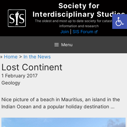
Skip
Society for
to
Interdisciplinary Studies
Open
content
The oldest and most up to date society for catastrophist
information and research
Join
|
SIS Forum
Menu
»
Home
>
In the News
Lost Continent
1 February 2017
Geology
Nice picture of a beach in Mauritius, an island in the
Indian Ocean and a popular holiday destination …