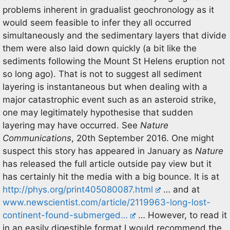
problems inherent in gradualist geochronology as it
would seem feasible to infer they all occurred
simultaneously and the sedimentary layers that divide
them were also laid down quickly (a bit like the
sediments following the Mount St Helens eruption not
so long ago). That is not to suggest all sediment
layering is instantaneous but when dealing with a
major catastrophic event such as an asteroid strike,
one may legitimately hypothesise that sudden
layering may have occurred. See
Nature
Communications
, 20th September 2016. One might
suspect this story has appeared in January as
Nature
has released the full article outside pay view but it
has certainly hit the media with a big bounce. It is at
http://phys.org/print405080087.html
… and at
www.newscientist.com/article/2119963-long-lost-
continent-found-submerged…
… However, to read it
in an easily digestible format I would recommend the