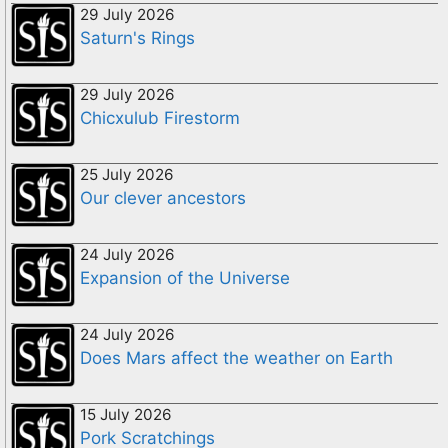
29 July 2026
Saturn's Rings
29 July 2026
Chicxulub Firestorm
25 July 2026
Our clever ancestors
24 July 2026
Expansion of the Universe
24 July 2026
Does Mars affect the weather on Earth
15 July 2026
Pork Scratchings