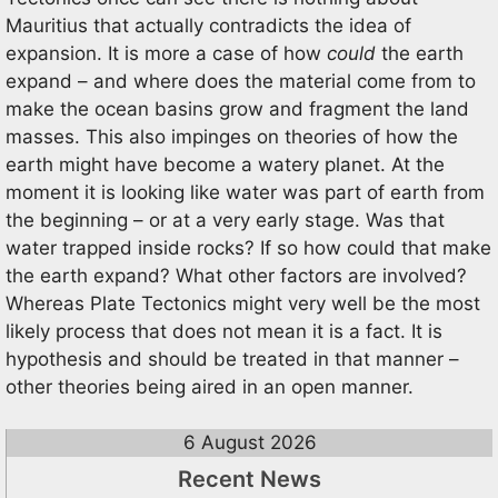
Mauritius that actually contradicts the idea of
expansion. It is more a case of how
could
the earth
expand – and where does the material come from to
make the ocean basins grow and fragment the land
masses. This also impinges on theories of how the
earth might have become a watery planet. At the
moment it is looking like water was part of earth from
the beginning – or at a very early stage. Was that
water trapped inside rocks? If so how could that make
the earth expand? What other factors are involved?
Whereas Plate Tectonics might very well be the most
likely process that does not mean it is a fact. It is
hypothesis and should be treated in that manner –
other theories being aired in an open manner.
6 August 2026
Recent News