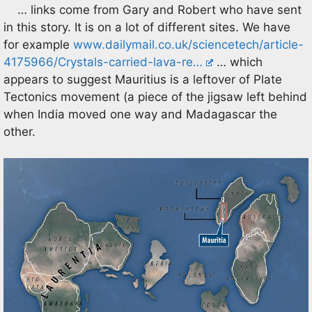
… links come from Gary and Robert who have sent
in this story. It is on a lot of different sites. We have
for example
www.dailymail.co.uk/sciencetech/article-
4175966/Crystals-carried-lava-re…
… which
appears to suggest Mauritius is a leftover of Plate
Tectonics movement (a piece of the jigsaw left behind
when India moved one way and Madagascar the
other.