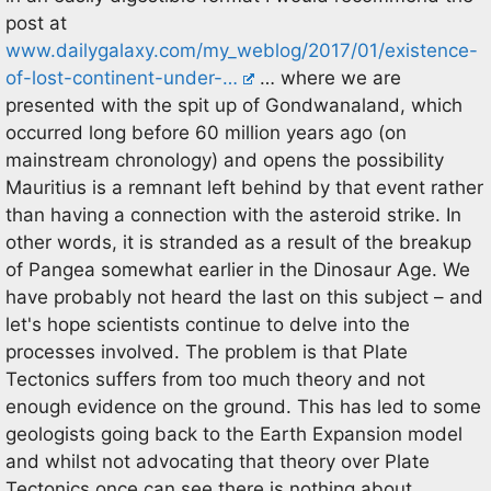
post at
www.dailygalaxy.com/my_weblog/2017/01/existence-
of-lost-continent-under-…
… where we are
presented with the spit up of Gondwanaland, which
occurred long before 60 million years ago (on
mainstream chronology) and opens the possibility
Mauritius is a remnant left behind by that event rather
than having a connection with the asteroid strike. In
other words, it is stranded as a result of the breakup
of Pangea somewhat earlier in the Dinosaur Age. We
have probably not heard the last on this subject – and
let's hope scientists continue to delve into the
processes involved. The problem is that Plate
Tectonics suffers from too much theory and not
enough evidence on the ground. This has led to some
geologists going back to the Earth Expansion model
and whilst not advocating that theory over Plate
Tectonics once can see there is nothing about