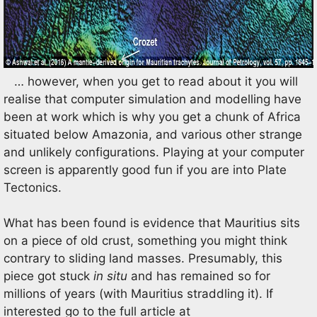
… however, when you get to read about it you will
realise that computer simulation and modelling have
been at work which is why you get a chunk of Africa
situated below Amazonia, and various other strange
and unlikely configurations. Playing at your computer
screen is apparently good fun if you are into Plate
Tectonics.
What has been found is evidence that Mauritius sits
on a piece of old crust, something you might think
contrary to sliding land masses. Presumably, this
piece got stuck
in situ
and has remained so for
millions of years (with Mauritius straddling it). If
interested go to the full article at