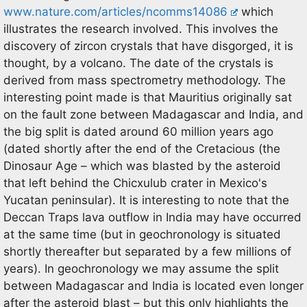
www.nature.com/articles/ncomms14086
which
illustrates the research involved. This involves the
discovery of zircon crystals that have disgorged, it is
thought, by a volcano. The date of the crystals is
derived from mass spectrometry methodology. The
interesting point made is that Mauritius originally sat
on the fault zone between Madagascar and India, and
the big split is dated around 60 million years ago
(dated shortly after the end of the Cretacious (the
Dinosaur Age – which was blasted by the asteroid
that left behind the Chicxulub crater in Mexico's
Yucatan peninsular). It is interesting to note that the
Deccan Traps lava outflow in India may have occurred
at the same time (but in geochronology is situated
shortly thereafter but separated by a few millions of
years). In geochronology we may assume the split
between Madagascar and India is located even longer
after the asteroid blast – but this only highlights the