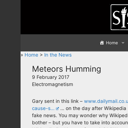
Skip
to
content
Home
»
Home
>
In the News
Meteors Humming
9 February 2017
Electromagnetism
Gary sent in this link –
www.dailymail.co.u
cause-s…
… on the day after Wikipedia 
fake news. You may wonder why Wikipedi
bother – but you have to take into account