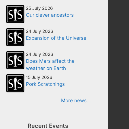
25 July 2026
Our clever ancestors
24 July 2026
Expansion of the Universe
24 July 2026
Does Mars affect the
weather on Earth
15 July 2026
Pork Scratchings
More news...
Recent Events