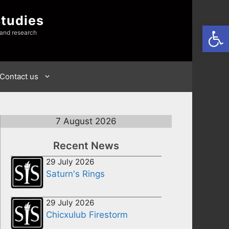
Studies
Open
 and research
Contact us
7 August 2026
Recent News
29 July 2026
Saturn's Rings
29 July 2026
Chicxulub Firestorm