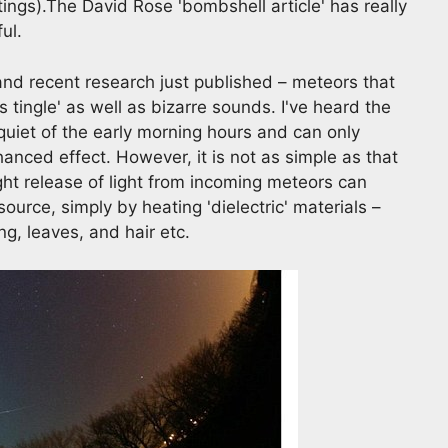
ings).The David Rose 'bombshell article' has really
ful.
 and recent research just published – meteors that
 tingle' as well as bizarre sounds. I've heard the
quiet of the early morning hours and can only
nced effect. However, it is not as simple as that
ght release of light from incoming meteors can
urce, simply by heating 'dielectric' materials –
g, leaves, and hair etc.