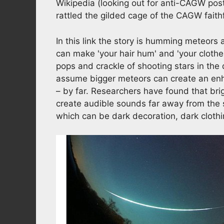
Wikipedia (looking out for anti-CAGW post
rattled the gilded cage of the CAGW faith
In this link the story is humming meteors
can make 'your hair hum' and 'your clothes
pops and crackle of shooting stars in the 
assume bigger meteors can create an enha
– by far. Researchers have found that bri
create audible sounds far away from the so
which can be dark decoration, dark clothin