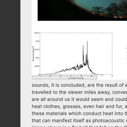
sounds, it is concluded, are the result o
travelled to the viewer miles away, conve
are all around us it would seem and could 
heat clothes, grasses, even hair and fur, a
these materials which conduct heat into 
that can manifest itself as photoacoustic