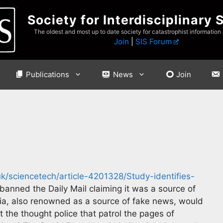
Society for Interdisciplinary 
The oldest and most up to date society for catastrophist information
Join
|
SIS Forum
Publications
News
Join
k/sciencetech/article-4201328/Study-identifies-
banned the Daily Mail claiming it was a source of
a, also renowned as a source of fake news, would
 the thought police that patrol the pages of