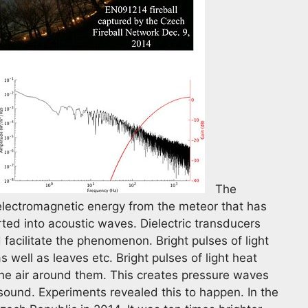
The
f electromagnetic energy from the meteor that has
rted into acoustic waves. Dielectric transducers
facilitate the phenomenon. Bright pulses of light
s well as leaves etc. Bright pulses of light heat
the air around them. This creates pressure waves
 sound. Experiments revealed this to happen. In the