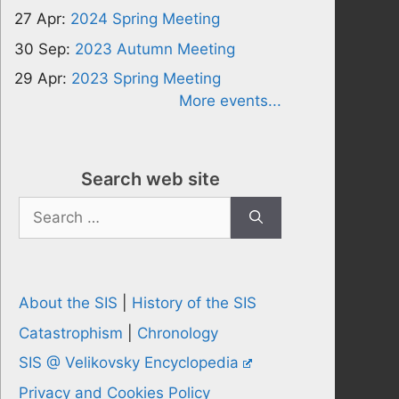
27 Apr:
2024 Spring Meeting
30 Sep:
2023 Autumn Meeting
29 Apr:
2023 Spring Meeting
More events...
Search web site
Search
for:
About the SIS
|
History of the SIS
Catastrophism
|
Chronology
SIS @ Velikovsky Encyclopedia
Privacy and Cookies Policy