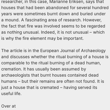
researcher, in this case, Marianne Eriksen, says that
houses that had been abandoned for several hundred
years were sometimes burnt down and buried under
a mound. A fascinating area of research. However,
the fact that fire was involved seems to be regarded
as nothing unusual. Indeed, it is not unusual – which
is why the fire element may be important.
The article is in the European Journal of Archaeology
and discusses whether the ritual burning of a house is
comparable to the ritual burning of a dead human,
cremation. It has usually been assumed by
archaeologists that burnt houses contained dead
humans – but their remains are often not found. It is
just a house that is cremated – having served its
useful life.
Over at