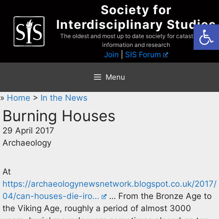
Skip
Society for
to
Interdisciplinary Studies
Open
content
The oldest and most up to date society for catastrophist
information and research
Join
|
SIS Forum
Menu
»
Home
>
In the News
Burning Houses
29 April 2017
Archaeology
At
https://archaeologynewsnetwork.blogspot.co.uk/2017/
04/can-houses-die-iro…
… From the Bronze Age to
the Viking Age, roughly a period of almost 3000