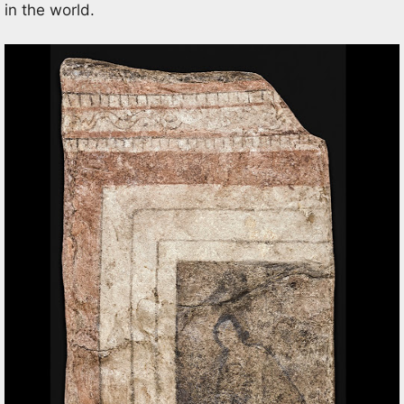
in the world.