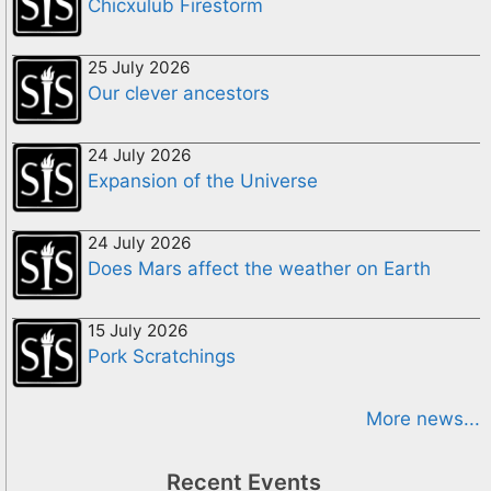
Chicxulub Firestorm
25 July 2026
Our clever ancestors
24 July 2026
Expansion of the Universe
24 July 2026
Does Mars affect the weather on Earth
15 July 2026
Pork Scratchings
More news...
Recent Events