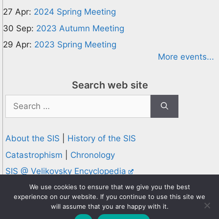
27 Apr:
2024 Spring Meeting
30 Sep:
2023 Autumn Meeting
29 Apr:
2023 Spring Meeting
More events...
Search web site
Search
for:
About the SIS
|
History of the SIS
Catastrophism
|
Chronology
SIS @ Velikovsky Encyclopedia
Privacy and Cookies Policy
We use cookies to ensure that we give you the best
experience on our website. If you continue to use this site we
© 1995-2026 Society for Interdisciplinary Studies
will assume that you are happy with it.
Designed and hosted by
Knowledge Computing