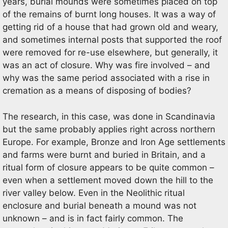
years, burial mounds were sometimes placed on top
of the remains of burnt long houses. It was a way of
getting rid of a house that had grown old and weary,
and sometimes internal posts that supported the roof
were removed for re-use elsewhere, but generally, it
was an act of closure. Why was fire involved – and
why was the same period associated with a rise in
cremation as a means of disposing of bodies?
The research, in this case, was done in Scandinavia
but the same probably applies right across northern
Europe. For example, Bronze and Iron Age settlements
and farms were burnt and buried in Britain, and a
ritual form of closure appears to be quite common –
even when a settlement moved down the hill to the
river valley below. Even in the Neolithic ritual
enclosure and burial beneath a mound was not
unknown – and is in fact fairly common. The