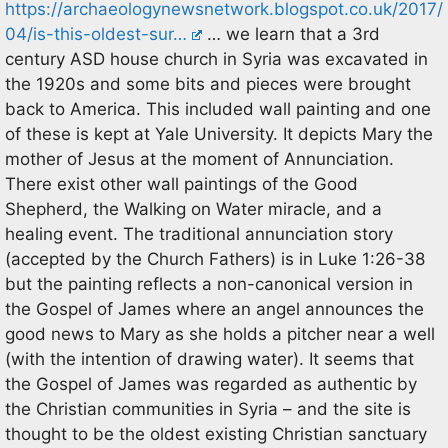
https://archaeologynewsnetwork.blogspot.co.uk/2017/
04/is-this-oldest-sur…
… we learn that a 3rd
century ASD house church in Syria was excavated in
the 1920s and some bits and pieces were brought
back to America. This included wall painting and one
of these is kept at Yale University. It depicts Mary the
mother of Jesus at the moment of Annunciation.
There exist other wall paintings of the Good
Shepherd, the Walking on Water miracle, and a
healing event. The traditional annunciation story
(accepted by the Church Fathers) is in Luke 1:26-38
but the painting reflects a non-canonical version in
the Gospel of James where an angel announces the
good news to Mary as she holds a pitcher near a well
(with the intention of drawing water). It seems that
the Gospel of James was regarded as authentic by
the Christian communities in Syria – and the site is
thought to be the oldest existing Christian sanctuary