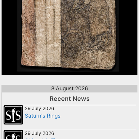
8 August 2026
Recent News
29 July 2026
Saturn's Rings
29 July 2026