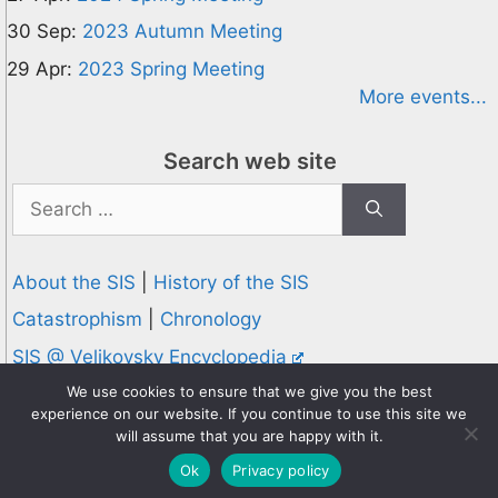
30 Sep:
2023 Autumn Meeting
29 Apr:
2023 Spring Meeting
More events...
Search web site
Search
for:
About the SIS
|
History of the SIS
Catastrophism
|
Chronology
SIS @ Velikovsky Encyclopedia
Privacy and Cookies Policy
We use cookies to ensure that we give you the best
experience on our website. If you continue to use this site we
© 1995-2026 Society for Interdisciplinary Studies
will assume that you are happy with it.
Designed and hosted by
Knowledge Computing
Ok
Privacy policy
Online since 1995