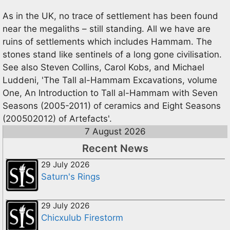
As in the UK, no trace of settlement has been found
near the megaliths – still standing. All we have are
ruins of settlements which includes Hammam. The
stones stand like sentinels of a long gone civilisation.
See also Steven Collins, Carol Kobs, and Michael
Luddeni, 'The Tall al-Hammam Excavations, volume
One, An Introduction to Tall al-Hammam with Seven
Seasons (2005-2011) of ceramics and Eight Seasons
(200502012) of Artefacts'.
7 August 2026
Recent News
29 July 2026
Saturn's Rings
29 July 2026
Chicxulub Firestorm