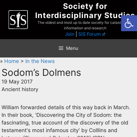
Skip
Society for
to
Interdisciplinary Studies
Open
content
The oldest and most up to date society for catastrophist
information and research
Join
|
SIS Forum
Menu
»
Home
>
In the News
Sodom’s Dolmens
19 May 2017
Ancient history
William forwarded details of this way back in March.
In their book, 'Discovering the City of Sodom: the
fascinating, true account of the discovery of the old
testament's most infamous city' by Colllins and