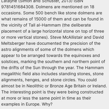
Latayne (Simon and Schuster, 2013) ISBN
9781451684308. Dolmens are mentioned on 18
occasions. Some 500 bench like stone dolmens are
what remains of 15000 of them and can be found in
the vicinity of Tall al-Hammam (the deliberate
placement of a large horizontal stone on top of three
or more vertical stones). Steve McAllistair and David
Meltsberger have documented the precision of the
astro alignments of some of the dolmens which
appear to be arranged towards the equinoxes and
solstices, marking the southern and northern point of
the drifts of the Sun through the year. The Hammam
megalithic field also includes standing stones, stone
alignments, henges, and stone circles. You could
almost be in Neolithic or Bronze Age Britain or Ireland.
The interesting point is they were being constructed
at more or less the same point in time as their
examples in Europe. Why?