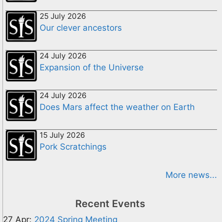
25 July 2026
Our clever ancestors
24 July 2026
Expansion of the Universe
24 July 2026
Does Mars affect the weather on Earth
15 July 2026
Pork Scratchings
More news...
Recent Events
27 Apr:
2024 Spring Meeting