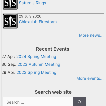
Saturn's Rings
29 July 2026
Chicxulub Firestorm
More news...
Recent Events
27 Apr:
2024 Spring Meeting
30 Sep:
2023 Autumn Meeting
29 Apr:
2023 Spring Meeting
More events...
Search web site
Search
for: