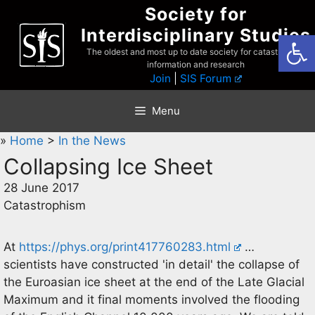
Skip
Society for
to
Interdisciplinary Studies
Open
content
The oldest and most up to date society for catastrophist
information and research
Join
|
SIS Forum
Menu
»
Home
>
In the News
Collapsing Ice Sheet
28 June 2017
Catastrophism
At
https://phys.org/print417760283.html
…
scientists have constructed 'in detail' the collapse of
the Euroasian ice sheet at the end of the Late Glacial
Maximum and it final moments involved the flooding