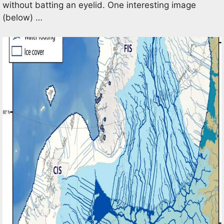
without batting an eyelid. One interesting image
(below) …