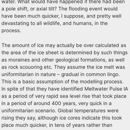
water. What would have happened if there had been
a pole shift, or axial tilt? The flooding event would
have been much quicker, I suppose, and pretty well
devastating to all wildlife, and humans, in the
process.
The amount of ice may actually be over calculated as
the area of the ice sheet is determined by such things
as moraines and other geological formations, as well
as rock scouoring etc. They assume the ice melt was
uniformitarian in nature – gradual in common lingo.
This is a basic assumption of the modelling process.
In spite of that they have identified Meltwater Pulse IA
as a period of very rapid sea level rise that took place
in a period of around 400 years, very quick in a
uniformitarian scenario. Global temperatures were
rising they say, although ice cores indicate this took
place much quicker, in tens of years rather than