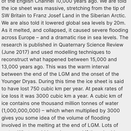
of the English Channel 10,000 years ago. We are told
the ice sheet was massive, stretching from the tip of
SW Britain to Franz Josef Land in the Siberian Arctic.
We are also told it lowered global sea levels by 20m.
As it melted, and collapsed, it caused severe flooding
across Europe – and a dramatic rise in sea levels. The
research is published in Quaternary Science Review
(June 2017) and used modelling techniques to
reconstruct what happened between 15,000 and
13,000 years ago. This was the warm interval
between the end of the LGM and the onset of the
Younger Dryas. During this time the ice sheet is said
to have lost 750 cubic km per year. At peak rates of
ice loss it was 3000 cubic km a year. A cubic km of
ice contains one thousand million tonnes of water
(1,000,000,000) – which when multiplied by 3000
gives you some idea of the volume of flooding
involved in the melting at the end of LGM. Lots of