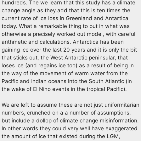
hundreds. The we learn that this study has a climate
change angle as they add that this is ten times the
current rate of ice loss in Greenland and Antartica
today. What a remarkable thing to put in what was
otherwise a precisely worked out model, with careful
arithmetic and calculations. Antarctica has been
gaining ice over the last 20 years and it is only the bit
that sticks out, the West Antarctic peninsular, that
loses ice (and regains ice too) as a result of being in
the way of the movement of warm water from the
Pacific and Indian oceans into the South Atlantic (in
the wake of El Nino events in the tropical Pacific).
We are left to assume these are not just uniformitarian
numbers, crunched on a a number of assumptions,
but include a dollop of climate change misinformation.
In other words they could very well have exaggerated
the amount of ice that existed during the LGM,