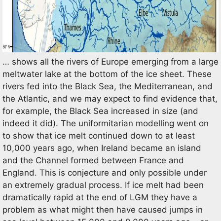
… shows all the rivers of Europe emerging from a large
meltwater lake at the bottom of the ice sheet. These
rivers fed into the Black Sea, the Mediterranean, and
the Atlantic, and we may expect to find evidence that,
for example, the Black Sea increased in size (and
indeed it did). The uniformitarian modelling went on
to show that ice melt continued down to at least
10,000 years ago, when Ireland became an island
and the Channel formed between France and
England. This is conjecture and only possible under
an extremely gradual process. If ice melt had been
dramatically rapid at the end of LGM they have a
problem as what might then have caused jumps in