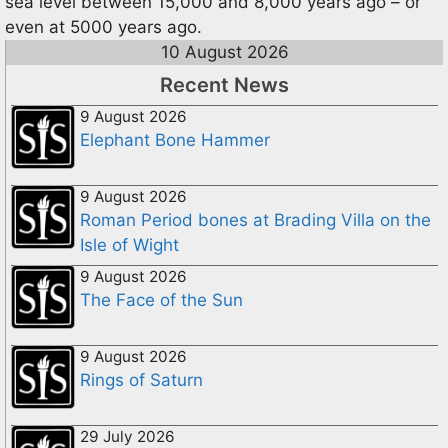
sea level between 15,000 and 8,000 years ago – or
even at 5000 years ago.
10 August 2026
Recent News
9 August 2026
Elephant Bone Hammer
9 August 2026
Roman Period bones at Brading Villa on the
Isle of Wight
9 August 2026
The Face of the Sun
9 August 2026
Rings of Saturn
29 July 2026