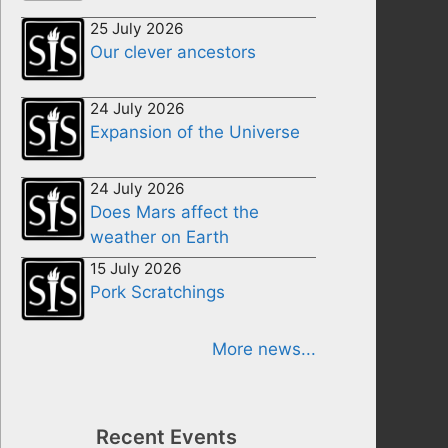
25 July 2026
Our clever ancestors
24 July 2026
Expansion of the Universe
24 July 2026
Does Mars affect the
weather on Earth
15 July 2026
Pork Scratchings
More news...
Recent Events