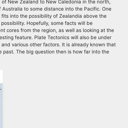
h of New Zealand to New Caledonia in the north,
 Australia to some distance into the Pacific. One
its into the possibility of Zealandia above the
possibility. Hopefully, some facts will be
nt cores from the region, as well as looking at the
sting feature. Plate Tectonics will also be under
 and various other factors. It is already known that
 past. The big question then is how far into the