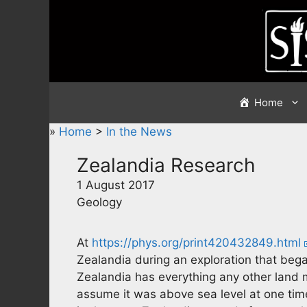
Skip
to
content
Home
»
Home
>
In the News
Zealandia Research
1 August 2017
Geology
At
https://phys.org/print420432849.html
Zealandia during an exploration that began
Zealandia has everything any other land 
assume it was above sea level at one time