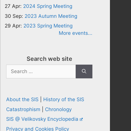
27 Apr:
2024 Spring Meeting
30 Sep:
2023 Autumn Meeting
29 Apr:
2023 Spring Meeting
More events...
Search web site
Search
for:
About the SIS
|
History of the SIS
Catastrophism
|
Chronology
SIS @ Velikovsky Encyclopedia
Privacy and Cookies Policy