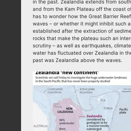
in the past. Zealandia extends from sout
and from the Kam Plateau off the coast of
has to wonder how the Great Barrier Reef f
waves – or whether it might inhibit such a 
established after the extraction of sedime
rocks that make the plateau such an intere
scrutiny – as well as earthquakes, climate
water has fluctuated over Zealandia in the
past was Zealandia above the waves.