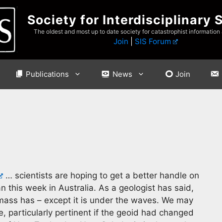
Society for Interdisciplinary 
The oldest and most up to date society for catastrophist information
Join
|
SIS Forum
Publications
News
Join
… scientists are hoping to get a better handle on
 this week in Australia. As a geologist has said,
mass has – except it is under the waves. We may
, particularly pertinent if the geoid had changed