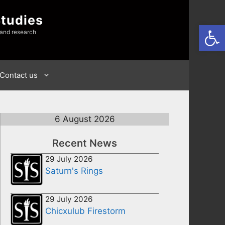
Studies
Open
 and research
Contact us
6 August 2026
Recent News
29 July 2026
Saturn's Rings
29 July 2026
Chicxulub Firestorm