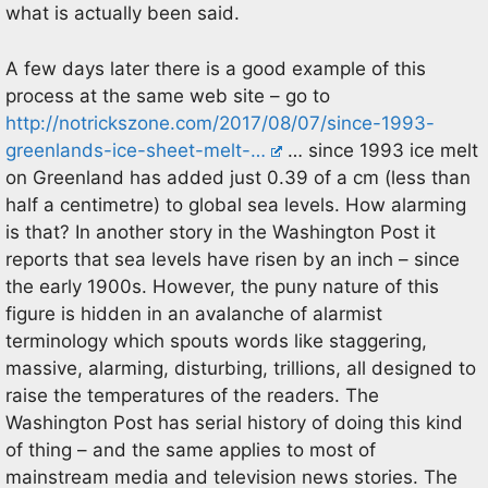
what is actually been said.
A few days later there is a good example of this
process at the same web site – go to
http://notrickszone.com/2017/08/07/since-1993-
greenlands-ice-sheet-melt-…
… since 1993 ice melt
on Greenland has added just 0.39 of a cm (less than
half a centimetre) to global sea levels. How alarming
is that? In another story in the Washington Post it
reports that sea levels have risen by an inch – since
the early 1900s. However, the puny nature of this
figure is hidden in an avalanche of alarmist
terminology which spouts words like staggering,
massive, alarming, disturbing, trillions, all designed to
raise the temperatures of the readers. The
Washington Post has serial history of doing this kind
of thing – and the same applies to most of
mainstream media and television news stories. The