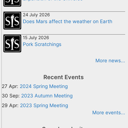
24 July 2026
Does Mars affect the weather on Earth
15 July 2026
Pork Scratchings
More news...
Recent Events
27 Apr:
2024 Spring Meeting
30 Sep:
2023 Autumn Meeting
29 Apr:
2023 Spring Meeting
More events...