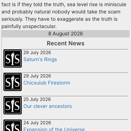
fact is if they told the truth, sea level rise is miniscule
and probably natural nobody would take the scam
seriously. They have to exaggerate as the truth is
painfully unspectacular.
8 August 2026
Recent News
29 July 2026
Saturn's Rings
29 July 2026
Chicxulub Firestorm
25 July 2026
Our clever ancestors
24 July 2026
Expansion of the Universe