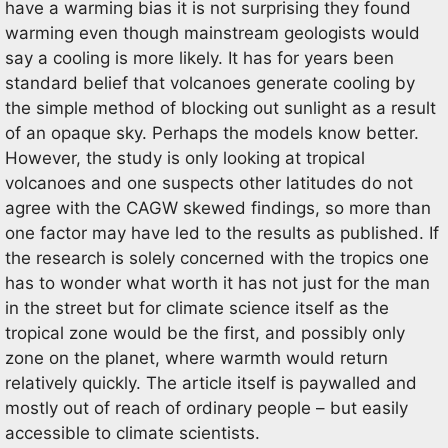
have a warming bias it is not surprising they found
warming even though mainstream geologists would
say a cooling is more likely. It has for years been
standard belief that volcanoes generate cooling by
the simple method of blocking out sunlight as a result
of an opaque sky. Perhaps the models know better.
However, the study is only looking at tropical
volcanoes and one suspects other latitudes do not
agree with the CAGW skewed findings, so more than
one factor may have led to the results as published. If
the research is solely concerned with the tropics one
has to wonder what worth it has not just for the man
in the street but for climate science itself as the
tropical zone would be the first, and possibly only
zone on the planet, where warmth would return
relatively quickly. The article itself is paywalled and
mostly out of reach of ordinary people – but easily
accessible to climate scientists.