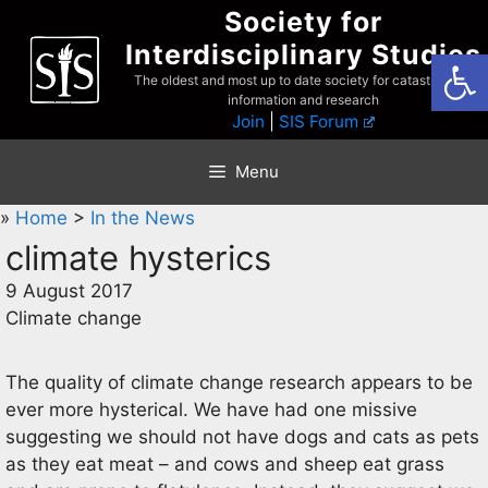
Skip
Society for
to
Interdisciplinary Studies
Open
content
The oldest and most up to date society for catastrophist
information and research
Join
|
SIS Forum
Menu
»
Home
>
In the News
climate hysterics
9 August 2017
Climate change
The quality of climate change research appears to be
ever more hysterical. We have had one missive
suggesting we should not have dogs and cats as pets
as they eat meat – and cows and sheep eat grass