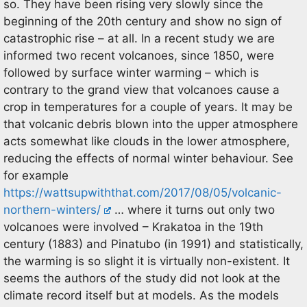
so. They have been rising very slowly since the
beginning of the 20th century and show no sign of
catastrophic rise – at all. In a recent study we are
informed two recent volcanoes, since 1850, were
followed by surface winter warming – which is
contrary to the grand view that volcanoes cause a
crop in temperatures for a couple of years. It may be
that volcanic debris blown into the upper atmosphere
acts somewhat like clouds in the lower atmosphere,
reducing the effects of normal winter behaviour. See
for example
https://wattsupwiththat.com/2017/08/05/volcanic-
northern-winters/
… where it turns out only two
volcanoes were involved – Krakatoa in the 19th
century (1883) and Pinatubo (in 1991) and statistically,
the warming is so slight it is virtually non-existent. It
seems the authors of the study did not look at the
climate record itself but at models. As the models