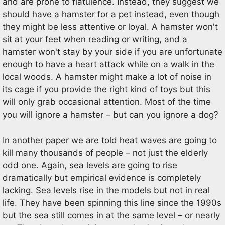
and are prone to flatulence. Instead, they suggest we
should have a hamster for a pet instead, even though
they might be less attentive or loyal. A hamster won't
sit at your feet when reading or writing, and a
hamster won't stay by your side if you are unfortunate
enough to have a heart attack while on a walk in the
local woods. A hamster might make a lot of noise in
its cage if you provide the right kind of toys but this
will only grab occasional attention. Most of the time
you will ignore a hamster – but can you ignore a dog?
In another paper we are told heat waves are going to
kill many thousands of people – not just the elderly
odd one. Again, sea levels are going to rise
dramatically but empirical evidence is completely
lacking. Sea levels rise in the models but not in real
life. They have been spinning this line since the 1990s
but the sea still comes in at the same level – or nearly