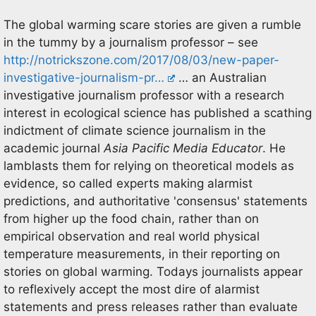
The global warming scare stories are given a rumble
in the tummy by a journalism professor – see
http://notrickszone.com/2017/08/03/new-paper-
investigative-journalism-pr…
… an Australian
investigative journalism professor with a research
interest in ecological science has published a scathing
indictment of climate science journalism in the
academic journal
Asia Pacific Media Educator
. He
lamblasts them for relying on theoretical models as
evidence, so called experts making alarmist
predictions, and authoritative 'consensus' statements
from higher up the food chain, rather than on
empirical observation and real world physical
temperature measurements, in their reporting on
stories on global warming. Todays journalists appear
to reflexively accept the most dire of alarmist
statements and press releases rather than evaluate