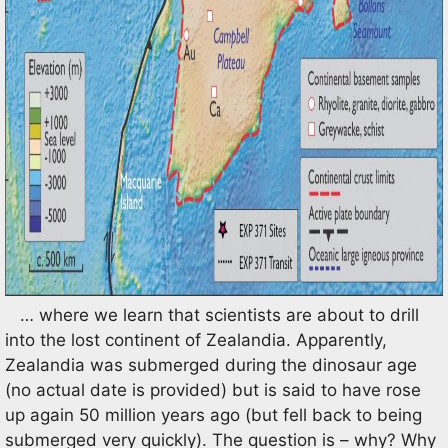
… where we learn that scientists are about to drill
into the lost continent of Zealandia. Apparently,
Zealandia was submerged during the dinosaur age
(no actual date is provided) but is said to have rose
up again 50 million years ago (but fell back to being
submerged very quickly). The question is – why? Why