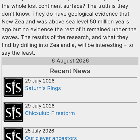
the whole lost continent surface? The truth is they
don't know. They do have geological evidence that
New Zealand was above sea level 50 million years
ago but no evidence the rest of it remained under the
waves. The results of the research, and what they
find by drilling into Zealandia, will be interesting – to
say the least.
6 August 2026
Recent News
29 July 2026
Saturn's Rings
29 July 2026
Chicxulub Firestorm
25 July 2026
Our clever ancestors