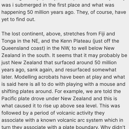
was i submerged in the first place and what was
happening 50 million years ago. They, of course, have
yet to find out.
The lost continent, above, stretches from Fiji and
Tonga in the NE, and the Kenn Plateau (just off the
Queensland coast) in the NW, to well below New
Zealand in the south. It seems that it may probably be
just New Zealand that surfaced around 50 million
years ago, sank again, and resurfaced somewhat
later. Modelling acrobats have been at play and what
is said here is all to do with playing with a mouse and
shifting plates around. For example, we are told the
Pacific plate drove under New Zealand and this is
what caused it to rise up above sea level. This was
followed by a period of volcanic activity they
associate with a known volcanic arc system which in
turn they associate with a plate boundary. Why didn't