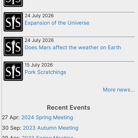
24 July 2026
Expansion of the Universe
24 July 2026
Does Mars affect the weather on Earth
15 July 2026
Pork Scratchings
More news...
Recent Events
27 Apr:
2024 Spring Meeting
30 Sep:
2023 Autumn Meeting