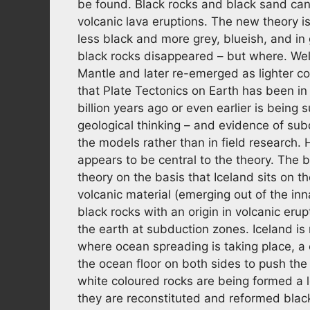
be found. Black rocks and black sand can 
volcanic lava eruptions. The new theory i
less black and more grey, blueish, and in
black rocks disappeared – but where. Well
Mantle and later re-emerged as lighter co
that Plate Tectonics on Earth has been in 
billion years ago or even earlier is being 
geological thinking – and evidence of sub
the models rather than in field research. H
appears to be central to the theory. The b
theory on the basis that Iceland sits on 
volcanic material (emerging out of the in
black rocks with an origin in volcanic eru
the earth at subduction zones. Iceland is 
where ocean spreading is taking place, a
the ocean floor on both sides to push th
white coloured rocks are being formed a 
they are reconstituted and reformed black