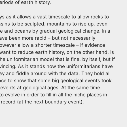
eriods of earth history.
ys as it allows a vast timescale to allow rocks to
ins to be sculpted, mountains to rise up, even
re and oceans by gradual geological change. In a
ve been more rapid – but not necessarily
however allow a shorter timescale – if evidence
ant to reduce earth history, on the other hand, is
the uniformitarian model that is fine, by itself, but if
nvincing. As it stands now the uniformitarians have
ay and fiddle around with the data. They hold all
dence to show that some big geological events took
y events at geological ages. At the same time
 evolve in order to fill in all the niche places in
l record (at the next boundary event).