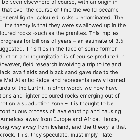
be seen elsewhere of course, with an origin in
s that over the course of time the world became
 general lighter coloured rocks predominated. The
, the theory is that they were swallowed up in the
loured rocks -such as the granites. This implies
progress for billions of years – an estimate of 3.5
suggested. This flies in the face of some former
duction and regurgitation is of course produced in
owever, field research involving a trip to Iceland
lack lava fields and black sand gave rise to the
the Mid Atlantic Ridge and represents newly formed
nards of the Earth). In other words we now have
ptions and lighter coloured rocks emerging out of
not on a subduction zone – it is thought to be
 continuous process of lava erupting and causing
e Americas away from Europe and Africa. Hence,
long way away from Iceland, and the theory is that
 rock. This, they speculate, must imply Plate