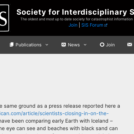
Society for Interdisciplinary 
The oldest and most up to date society for catastrophist information
Join
|
SIS Forum
Publications
News
Join
e same ground as a press release reported here a
can.com/article/scientists-closing-in-on-the-
have been comparing early Earth with Iceland –
s the eye can see and beaches with black sand can