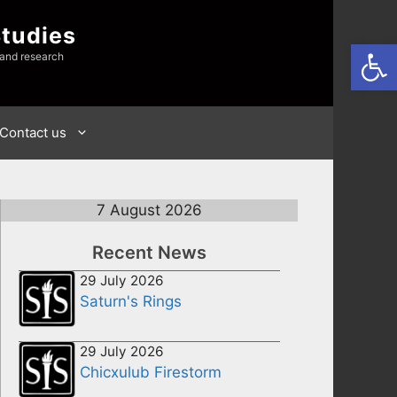
Studies
Open
 and research
Contact us
7 August 2026
Recent News
29 July 2026
Saturn's Rings
29 July 2026
Chicxulub Firestorm