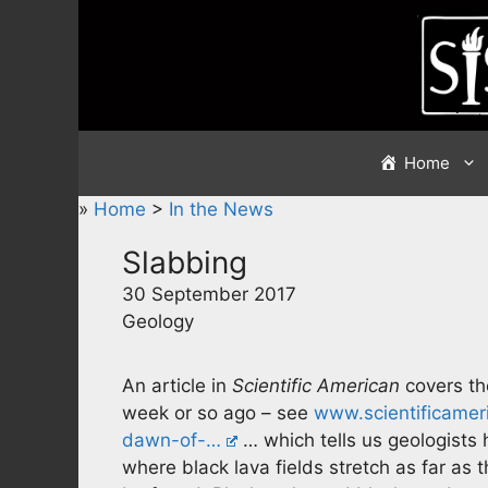
Skip
to
content
Home
»
Home
>
In the News
Slabbing
30 September 2017
Geology
An article in
Scientific American
covers th
week or so ago – see
www.scientificameri
dawn-of-…
… which tells us geologists 
where black lava fields stretch as far a