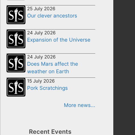
25 July 2026
Our clever ancestors
24 July 2026
Expansion of the Universe
24 July 2026
Does Mars affect the
weather on Earth
15 July 2026
Pork Scratchings
More news...
Recent Events