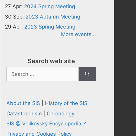
27 Apr:
2024 Spring Meeting
30 Sep:
2023 Autumn Meeting
29 Apr:
2023 Spring Meeting
More events...
Search web site
Search
for:
About the SIS
|
History of the SIS
Catastrophism
|
Chronology
SIS @ Velikovsky Encyclopedia
Privacy and Cookies Policy