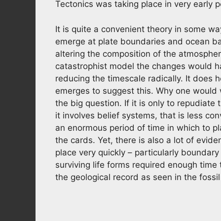
Tectonics was taking place in very early p
It is quite a convenient theory in some wa
emerge at plate boundaries and ocean bas
altering the composition of the atmosphe
catastrophist model the changes would ha
reducing the timescale radically. It does 
emerges to suggest this. Why one would w
the big question. If it is only to repudiate 
it involves belief systems, that is less co
an enormous period of time in which to pl
the cards. Yet, there is also a lot of evi
place very quickly – particularly boundar
surviving life forms required enough time to
the geological record as seen in the fossi