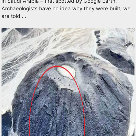
in Saudi Arabia – first spotted by Google Earth.
Archaeologists have no idea why they were built, we
are told …