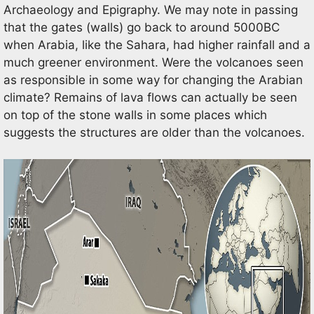
Archaeology and Epigraphy. We may note in passing
that the gates (walls) go back to around 5000BC
when Arabia, like the Sahara, had higher rainfall and a
much greener environment. Were the volcanoes seen
as responsible in some way for changing the Arabian
climate? Remains of lava flows can actually be seen
on top of the stone walls in some places which
suggests the structures are older than the volcanoes.