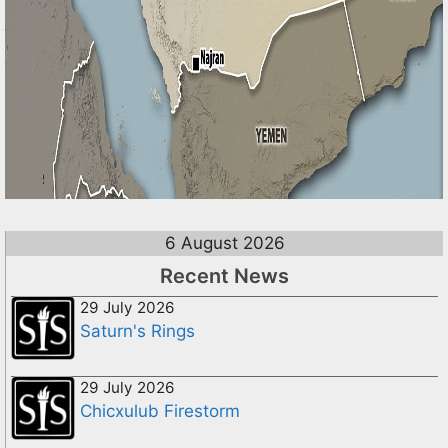
6 August 2026
Recent News
29 July 2026
Saturn's Rings
29 July 2026
Chicxulub Firestorm