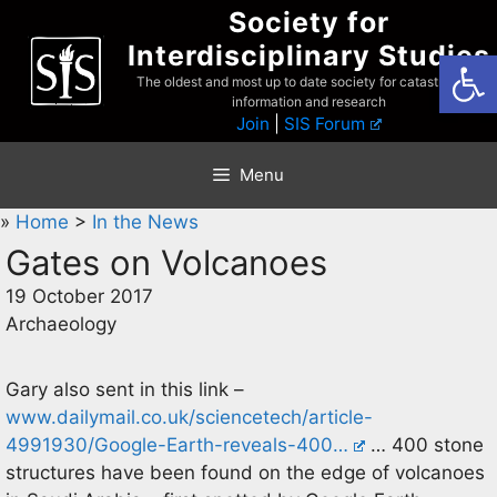
Skip
Society for
to
Interdisciplinary Studies
Open
content
The oldest and most up to date society for catastrophist
information and research
Join
|
SIS Forum
Menu
»
Home
>
In the News
Gates on Volcanoes
19 October 2017
Archaeology
Gary also sent in this link –
www.dailymail.co.uk/sciencetech/article-
4991930/Google-Earth-reveals-400…
… 400 stone
structures have been found on the edge of volcanoes