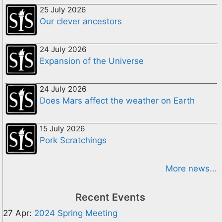
25 July 2026
Our clever ancestors
24 July 2026
Expansion of the Universe
24 July 2026
Does Mars affect the weather on Earth
15 July 2026
Pork Scratchings
More news...
Recent Events
27 Apr:
2024 Spring Meeting