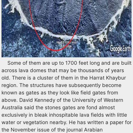
Some of them are up to 1700 feet long and are built
across lava domes that may be thousands of years
old. There is a cluster of them in the Harrat Khaybur
region. The structures have subsequently become
known as gates as they look like field gates from
above. David Kennedy of the University of Western
Australia said the stones gates are fond almost
exclusively in bleak inhospitable lava fields with little
water or vegetation nearby. He has written a paper for
the November issue of the journal Arabian