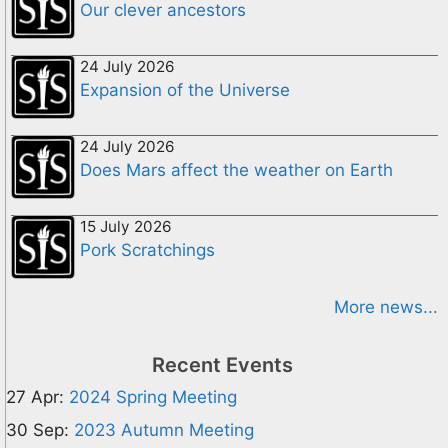
Our clever ancestors
24 July 2026
Expansion of the Universe
24 July 2026
Does Mars affect the weather on Earth
15 July 2026
Pork Scratchings
More news...
Recent Events
27 Apr:
2024 Spring Meeting
30 Sep:
2023 Autumn Meeting