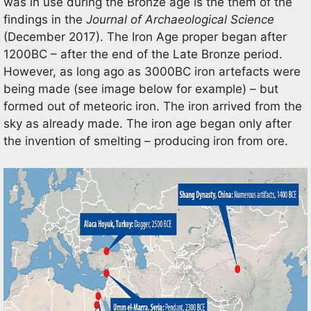
was in use during the Bronze age is the them of the
findings in the
Journal of Archaeological Science
(December 2017). The Iron Age proper began after
1200BC – after the end of the Late Bronze period.
However, as long ago as 3000BC iron artefacts were
being made (see image below for example) – but
formed out of meteoric iron. The iron arrived from the
sky as already made. The iron age began only after
the invention of smelting – producing iron from ore.