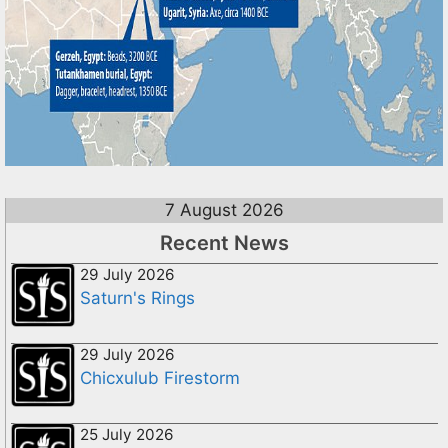
7 August 2026
Recent News
29 July 2026
Saturn's Rings
29 July 2026
Chicxulub Firestorm
25 July 2026