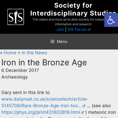
Skip
Society for
to
Interdisciplinary Studies
Open
content
The oldest and most up to date society for catastrophist
information and research
Join
|
SIS Forum
Menu
»
Home
>
In the News
Iron in the Bronze Age
6 December 2017
Archaeology
Gary sent in this link to
www.dailymail.co.uk/sciencetech/article-
5145709/Rare-Bronze-Age-iron-too…
… (see also
https://phys.org/print431602816.html
) meteoric iron