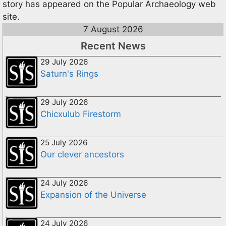
story has appeared on the Popular Archaeology web
site.
7 August 2026
Recent News
29 July 2026
Saturn's Rings
29 July 2026
Chicxulub Firestorm
25 July 2026
Our clever ancestors
24 July 2026
Expansion of the Universe
24 July 2026