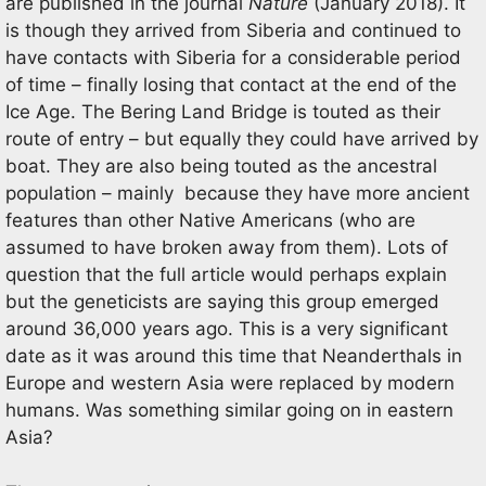
are published in the journal
Nature
(January 2018). It
is though they arrived from Siberia and continued to
have contacts with Siberia for a considerable period
of time – finally losing that contact at the end of the
Ice Age. The Bering Land Bridge is touted as their
route of entry – but equally they could have arrived by
boat. They are also being touted as the ancestral
population – mainly because they have more ancient
features than other Native Americans (who are
assumed to have broken away from them). Lots of
question that the full article would perhaps explain
but the geneticists are saying this group emerged
around 36,000 years ago. This is a very significant
date as it was around this time that Neanderthals in
Europe and western Asia were replaced by modern
humans. Was something similar going on in eastern
Asia?