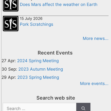
Does Mars affect the weather on Earth
15 July 2026
Pork Scratchings
More news...
Recent Events
27 Apr:
2024 Spring Meeting
30 Sep:
2023 Autumn Meeting
29 Apr:
2023 Spring Meeting
More events...
Search web site
Search