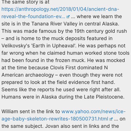
The same story is at
https://anthropology.net/2018/01/04/ancient-dna-
reveal-the-foundation-ev…
… where we learn the
site is in the Tanana River Valley in central Alaska.
This was made famous by the 19th century gold rush
– and is home to the muck deposits featured in
Velikovsky's 'Earth in Upheaval'. He was perhaps not
far wrong when he claimed human worked stone tools
had been found in the frozen muck. He was mocked
at the time because Clovis First dominated N
American archaeology – even though they were not
prepared to look at the field evidence first hand.
Seems like the reports he used were right after all.
Humans were in Alaska during the Late Pleistocene.
William sent in the link to
www.yahoo.com/news/ice-
age-baby-skeleton-rewrites-180500731.html
… on
the same subject. Jovan also sent in links and the