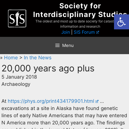
Skip
Society for
to
Interdisciplinary Studies
Open
content
The oldest and most up to date society for catastrophist
information and research
Join
|
SIS Forum
Menu
»
Home
>
In the News
20,000 years ago plus
5 January 2018
Archaeology
At
https://phys.org/print434179901.html
…
excavations at a site in Alaska have found genetic
lines of early Native Americans that may have entered
N America more than 20,000 years ago. The findings