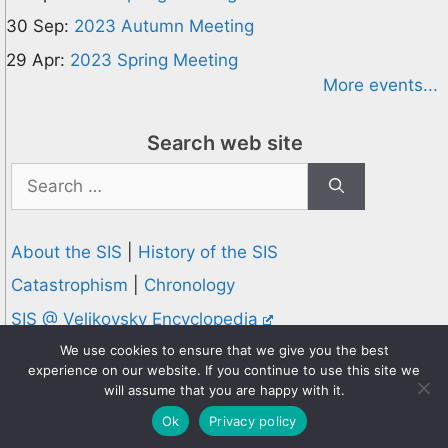
30 Sep:
2023 Autumn Meeting
29 Apr:
2023 Spring Meeting
More events...
Search web site
Search
for:
About the SIS
|
History of the SIS
Catastrophism
|
Chronology
SIS @ Velikovsky Encyclopedia
Privacy and Cookies Policy
We use cookies to ensure that we give you the best
experience on our website. If you continue to use this site we
© 1995-2026 Society for Interdisciplinary Studies
will assume that you are happy with it.
Designed and hosted by
Knowledge Computing
Ok
Privacy policy
Online since 1995