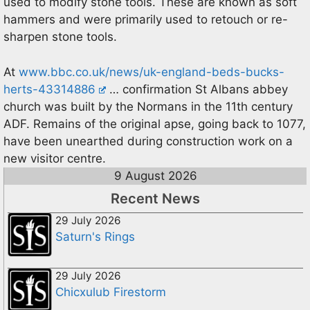
used to modify stone tools. These are known as soft
hammers and were primarily used to retouch or re-
sharpen stone tools.
At
www.bbc.co.uk/news/uk-england-beds-bucks-
herts-43314886
… confirmation St Albans abbey
church was built by the Normans in the 11th century
ADF. Remains of the original apse, going back to 1077,
have been unearthed during construction work on a
new visitor centre.
9 August 2026
Recent News
29 July 2026
Saturn's Rings
29 July 2026
Chicxulub Firestorm