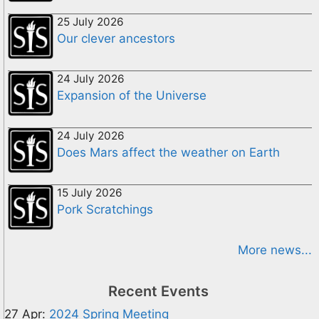
25 July 2026
Our clever ancestors
24 July 2026
Expansion of the Universe
24 July 2026
Does Mars affect the weather on Earth
15 July 2026
Pork Scratchings
More news...
Recent Events
27 Apr:
2024 Spring Meeting