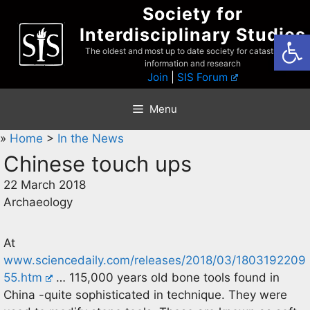
Skip
Society for
to
Interdisciplinary Studies
Open
content
The oldest and most up to date society for catastrophist
information and research
Join
|
SIS Forum
Menu
»
Home
>
In the News
Chinese touch ups
22 March 2018
Archaeology
At
www.sciencedaily.com/releases/2018/03/1803192209
55.htm
… 115,000 years old bone tools found in
China -quite sophisticated in technique. They were