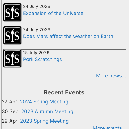
24 July 2026
Expansion of the Universe
24 July 2026
Does Mars affect the weather on Earth
15 July 2026
Pork Scratchings
More news...
Recent Events
27 Apr:
2024 Spring Meeting
30 Sep:
2023 Autumn Meeting
29 Apr:
2023 Spring Meeting
More events...