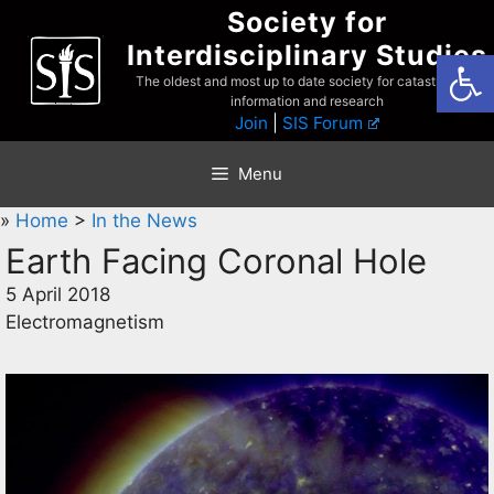
Skip
Society for
to
Interdisciplinary Studies
Open
content
The oldest and most up to date society for catastrophist
information and research
Join
|
SIS Forum
Menu
»
Home
>
In the News
Earth Facing Coronal Hole
5 April 2018
Electromagnetism