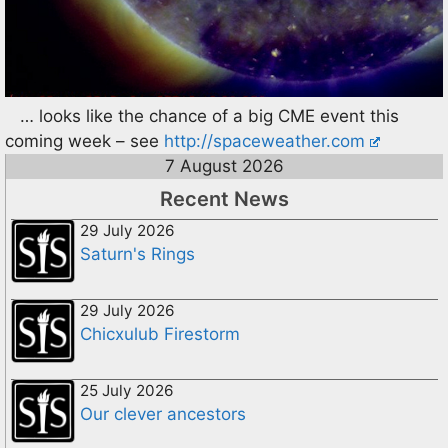
… looks like the chance of a big CME event this
coming week – see
http://spaceweather.com
7 August 2026
Recent News
29 July 2026
Saturn's Rings
29 July 2026
Chicxulub Firestorm
25 July 2026
Our clever ancestors