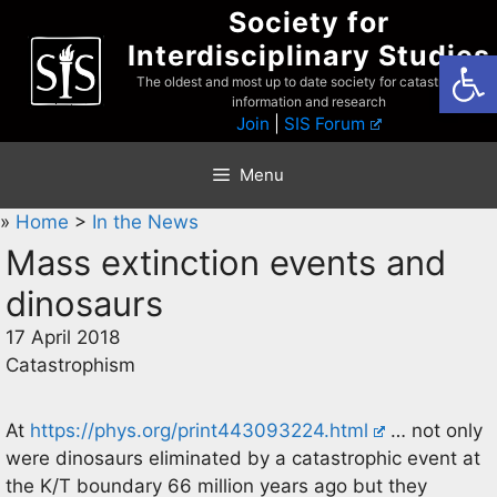
Skip
Society for
to
Interdisciplinary Studies
Open
content
The oldest and most up to date society for catastrophist
information and research
Join
|
SIS Forum
Menu
»
Home
>
In the News
Mass extinction events and
dinosaurs
17 April 2018
Catastrophism
At
https://phys.org/print443093224.html
… not only
were dinosaurs eliminated by a catastrophic event at
the K/T boundary 66 million years ago but they