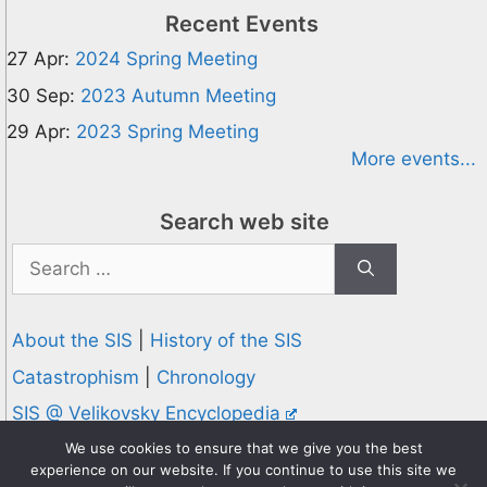
Recent Events
27 Apr:
2024 Spring Meeting
30 Sep:
2023 Autumn Meeting
29 Apr:
2023 Spring Meeting
More events...
Search web site
Search
for:
About the SIS
|
History of the SIS
Catastrophism
|
Chronology
SIS @ Velikovsky Encyclopedia
Privacy and Cookies Policy
We use cookies to ensure that we give you the best
experience on our website. If you continue to use this site we