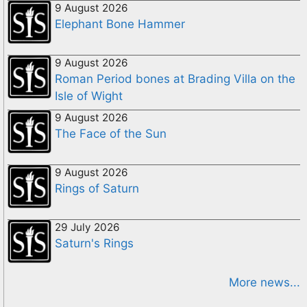
9 August 2026
Elephant Bone Hammer
9 August 2026
Roman Period bones at Brading Villa on the
Isle of Wight
9 August 2026
The Face of the Sun
9 August 2026
Rings of Saturn
29 July 2026
Saturn's Rings
More news...