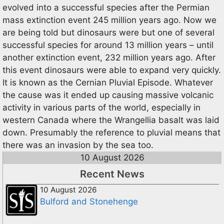
evolved into a successful species after the Permian
mass extinction event 245 million years ago. Now we
are being told but dinosaurs were but one of several
successful species for around 13 million years – until
another extinction event, 232 million years ago. After
this event dinosaurs were able to expand very quickly.
It is known as the Cernian Pluvial Episode. Whatever
the cause was it ended up causing massive volcanic
activity in various parts of the world, especially in
western Canada where the Wrangellia basalt was laid
down. Presumably the reference to pluvial means that
there was an invasion by the sea too.
10 August 2026
Recent News
10 August 2026
Bulford and Stonehenge