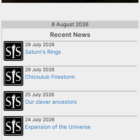
8 August 2026
Recent News
29 July 2026
Saturn's Rings
29 July 2026
Chicxulub Firestorm
25 July 2026
Our clever ancestors
24 July 2026
Expansion of the Universe