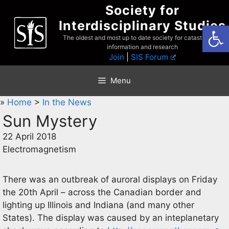
Skip
Society for
to
Interdisciplinary Studies
Open
content
The oldest and most up to date society for catastrophist
information and research
Join
|
SIS Forum
Menu
»
Home
>
In the News
Sun Mystery
22 April 2018
Electromagnetism
There was an outbreak of auroral displays on Friday
the 20th April – across the Canadian border and
lighting up Illinois and Indiana (and many other
States). The display was caused by an inteplanetary