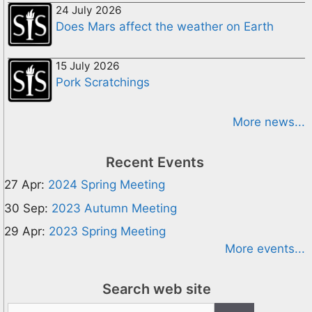
24 July 2026
Does Mars affect the weather on Earth
15 July 2026
Pork Scratchings
More news...
Recent Events
27 Apr:
2024 Spring Meeting
30 Sep:
2023 Autumn Meeting
29 Apr:
2023 Spring Meeting
More events...
Search web site
Search