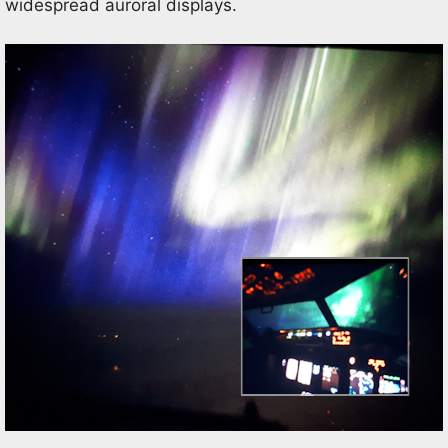
widespread auroral displays.