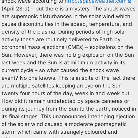
shock wave according to
http://spaceweather.com
(April 23rd) – but there is a mystery. The shock waves
are supersonic disturbances in the solar wind which
cause discontinuities in the speed, temperature, and
density of the plasma. During periods of high solar
activity these are routinely delivered to Earth by
corononal mass ejections (CMEs) – explosions on the
Sun. However, there was no big explosion on the Sun
last week and the Sun is at minimum activity in its
current cycle – so what caused the shock wave
event? No one knows. This is in spite of the fact there
are multiple satellites keeping an eye on the Sun
twenty four hours of the day, week in and week out.
How did it remain undetected by space cameras or
during its journey from the Sun to the earth, noticed in
its final stages. This unannounced interloping ejection
of the solar wind caused a moderate geomagnetic
storm which came with strangely coloured and