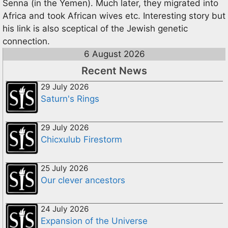
Senna (in the Yemen). Much later, they migrated into
Africa and took African wives etc. Interesting story but
his link is also sceptical of the Jewish genetic
connection.
6 August 2026
Recent News
29 July 2026
Saturn's Rings
29 July 2026
Chicxulub Firestorm
25 July 2026
Our clever ancestors
24 July 2026
Expansion of the Universe