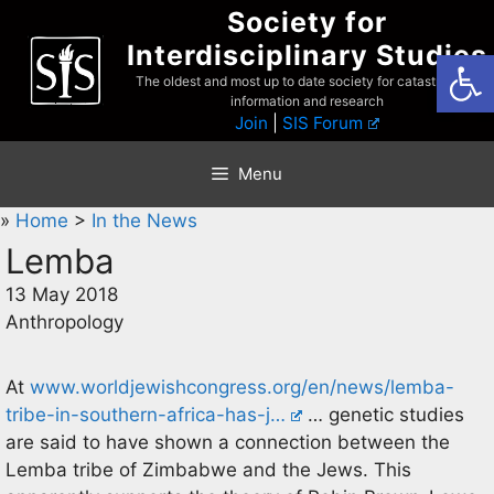
Skip
Society for
to
Interdisciplinary Studies
Open
content
The oldest and most up to date society for catastrophist
information and research
Join
|
SIS Forum
Menu
»
Home
>
In the News
Lemba
13 May 2018
Anthropology
At
www.worldjewishcongress.org/en/news/lemba-
tribe-in-southern-africa-has-j…
… genetic studies
are said to have shown a connection between the
Lemba tribe of Zimbabwe and the Jews. This