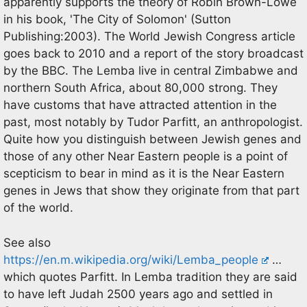
apparently supports the theory of Robin Brown-Lowe
in his book, 'The City of Solomon' (Sutton
Publishing:2003). The World Jewish Congress article
goes back to 2010 and a report of the story broadcast
by the BBC. The Lemba live in central Zimbabwe and
northern South Africa, about 80,000 strong. They
have customs that have attracted attention in the
past, most notably by Tudor Parfitt, an anthropologist.
Quite how you distinguish between Jewish genes and
those of any other Near Eastern people is a point of
scepticism to bear in mind as it is the Near Eastern
genes in Jews that show they originate from that part
of the world.
See also
https://en.m.wikipedia.org/wiki/Lemba_people
…
which quotes Parfitt. In Lemba tradition they are said
to have left Judah 2500 years ago and settled in