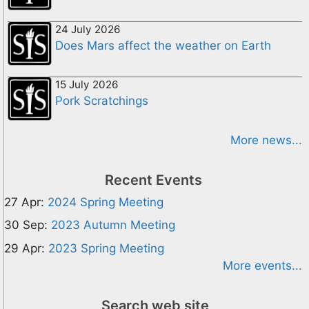
24 July 2026
Does Mars affect the weather on Earth
15 July 2026
Pork Scratchings
More news...
Recent Events
27 Apr:
2024 Spring Meeting
30 Sep:
2023 Autumn Meeting
29 Apr:
2023 Spring Meeting
More events...
Search web site