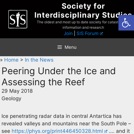
Skip
Society for
to
Interdisciplinary Studies
Open
content
The oldest and most up to date society for catastrophist
information and research
Join
|
SIS Forum
Menu
»
Home
>
In the News
Peering Under the Ice and
Assessing the Reef
29 May 2018
Geology
Ice penetrating radar data in central Antartica has
revealed valleys and mountains near the South Pole –
see
https://phys.org/print446450328.html
…. and it