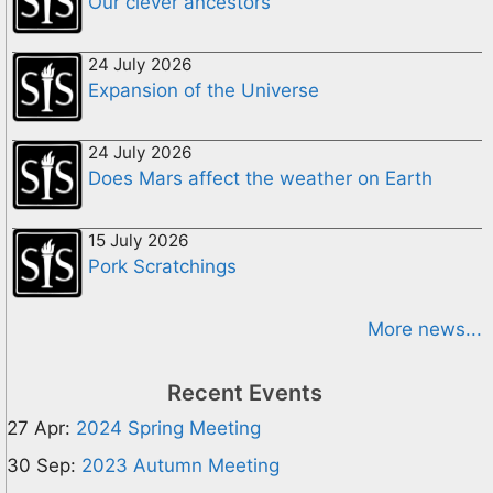
Our clever ancestors
24 July 2026
Expansion of the Universe
24 July 2026
Does Mars affect the weather on Earth
15 July 2026
Pork Scratchings
More news...
Recent Events
27 Apr:
2024 Spring Meeting
30 Sep:
2023 Autumn Meeting