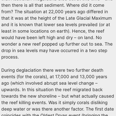
then there is all that sediment. Where did it come
from? The situation at 22,000 years ago differed in
that it was at the height of the Late Glacial Maximum
and it is known that lower sea levels prevailed (or at
least in some locations on earth). Hence, the reef
would have been left high and dry – on land. No
wonder a new reef popped up further out to sea. The
drop in sea levels may have occurred in a two step
process.
During deglaciation there were two further death
events (for the corals), at 17,000 and 13,000 years
ago (which involved abrupt sea level change –
upwards. In this situation the reef migrated back
towards the new shoreline – but what actually caused
the reef killing events. Was it simply corals disliking
deep water or was there another factor. The first date
coincides with the Oldest Dryas event (bringing the