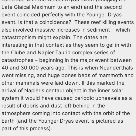
Late Glaical Maximum to an end) and the second
event coincided perfectly with the Younger Dryas
event. Is that a coincidence? These reef killing events
also involved massive increases in sediment – which
catastrophism might explain. The dates are
interesting in that context as they seem to gel in with
the Clube and Napier Taurid complex series of
catastrophes – beginning in the major event between
40 and 30,000 years ago. This is when Neanderthals
went missing, and huge bones beds of mammoth and
other mammals were laid down. If this marked the
arrival of Napier's centaur object in the inner solar
system it would have caused periodic upheavals as a
result of debris and dust left behind in the
atmosphere coming into contact with the orbit of the
Earth (and the Younger Dryas event is pictured as
part of this process).