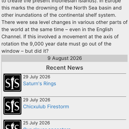
to create the present Indonesian islands). In Europe
this marks the drowning of the North Sea basin and
other inundations of the continental shelf system.
There were sea level changes in various other parts of
the world at the same time – even in the English
Channel. If this involved a movement at the axis of
rotation the 9,000 year date must go out of the
window – but did it?
9 August 2026
Recent News
29 July 2026
Saturn's Rings
29 July 2026
Chicxulub Firestorm
25 July 2026