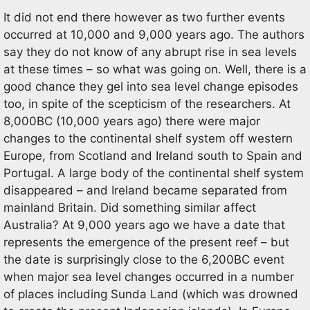
It did not end there however as two further events
occurred at 10,000 and 9,000 years ago. The authors
say they do not know of any abrupt rise in sea levels
at these times – so what was going on. Well, there is a
good chance they gel into sea level change episodes
too, in spite of the scepticism of the researchers. At
8,000BC (10,000 years ago) there were major
changes to the continental shelf system off western
Europe, from Scotland and Ireland south to Spain and
Portugal. A large body of the continental shelf system
disappeared – and Ireland became separated from
mainland Britain. Did something similar affect
Australia? At 9,000 years ago we have a date that
represents the emergence of the present reef – but
the date is surprisingly close to the 6,200BC event
when major sea level changes occurred in a number
of places including Sunda Land (which was drowned