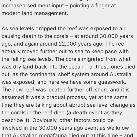
increased sediment input – pointing a finger at
modern land management.
As sea levels dropped the reef was exposed to air
causing death to the corals – at around 30,000 years
ago, and again around 22,000 years ago. The reef
actually moved further out to sea to keep pace with
the falling sea levels. The corals migrated from what
was dry land back into the ocean – or those ones died
out, as the continental shelf system around Australia
was exposed, and here we have some guesswork.
The new reef was located further off-shore and it is
assumed it was a gradual process, yet at the same
time they are talking about abrupt sea level change as
the corals in the reef died (a death event as they
describe it). Obviously, other factors could be
involved in the 30,000 years ago event as we know
that Australian megafauna died out at this time – and