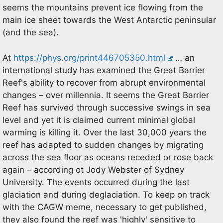
seems the mountains prevent ice flowing from the
main ice sheet towards the West Antarctic peninsular
(and the sea).
At
https://phys.org/print446705350.html
… an
international study has examined the Great Barrier
Reef's ability to recover from abrupt environmental
changes – over millennia. It seems the Great Barrier
Reef has survived through successive swings in sea
level and yet it is claimed current minimal global
warming is killing it. Over the last 30,000 years the
reef has adapted to sudden changes by migrating
across the sea floor as oceans receded or rose back
again – according ot Jody Webster of Sydney
University. The events occurred during the last
glaciation and during deglaciation. To keep on track
with the CAGW meme, necessary to get published,
they also found the reef was 'highly' sensitive to