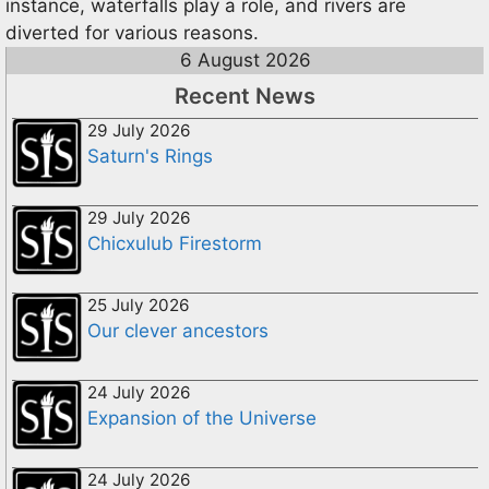
instance, waterfalls play a role, and rivers are
diverted for various reasons.
6 August 2026
Recent News
29 July 2026
Saturn's Rings
29 July 2026
Chicxulub Firestorm
25 July 2026
Our clever ancestors
24 July 2026
Expansion of the Universe
24 July 2026