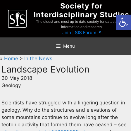
Skip
Society for
to
Interdisciplinary Studies
Open
content
The oldest and most up to date society for catastrophist
information and research
Join
|
SIS Forum
Menu
»
Home
>
In the News
Landscape Evolution
30 May 2018
Geology
Scientists have struggled with a lingering question in
geology. Why do the structures and elevations of
some mountains continue to evolve long after the
tectonic activity that formed them have ceased – see