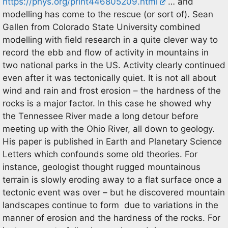
https://phys.org/print446805209.html
… and
modelling has come to the rescue (or sort of). Sean
Gallen from Colorado State University combined
modelling with field research in a quite clever way to
record the ebb and flow of activity in mountains in
two national parks in the US. Activity clearly continued
even after it was tectonically quiet. It is not all about
wind and rain and frost erosion – the hardness of the
rocks is a major factor. In this case he showed why
the Tennessee River made a long detour before
meeting up with the Ohio River, all down to geology.
His paper is published in Earth and Planetary Science
Letters which confounds some old theories. For
instance, geologist thought rugged mountainous
terrain is slowly eroding away to a flat surface once a
tectonic event was over – but he discovered mountain
landscapes continue to form due to variations in the
manner of erosion and the hardness of the rocks. For