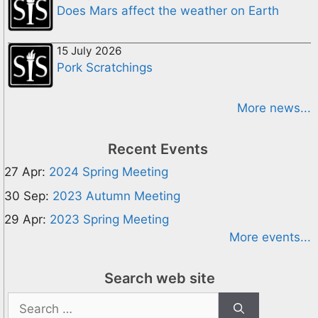
Does Mars affect the weather on Earth
15 July 2026
Pork Scratchings
More news...
Recent Events
27 Apr:
2024 Spring Meeting
30 Sep:
2023 Autumn Meeting
29 Apr:
2023 Spring Meeting
More events...
Search web site
Search