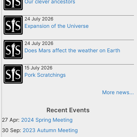
Our clever ancestors
24 July 2026
Expansion of the Universe
24 July 2026
Does Mars affect the weather on Earth
15 July 2026
Pork Scratchings
More news...
Recent Events
27 Apr:
2024 Spring Meeting
30 Sep:
2023 Autumn Meeting