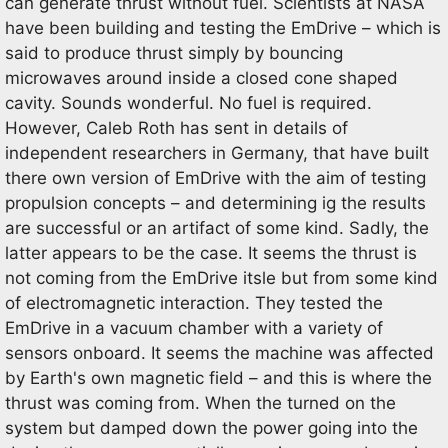
can generate thrust without fuel. Scientists at NASA
have been building and testing the EmDrive – which is
said to produce thrust simply by bouncing
microwaves around inside a closed cone shaped
cavity. Sounds wonderful. No fuel is required.
However, Caleb Roth has sent in details of
independent researchers in Germany, that have built
there own version of EmDrive with the aim of testing
propulsion concepts – and determining ig the results
are successful or an artifact of some kind. Sadly, the
latter appears to be the case. It seems the thrust is
not coming from the EmDrive itsle but from some kind
of electromagnetic interaction. They tested the
EmDrive in a vacuum chamber with a variety of
sensors onboard. It seems the machine was affected
by Earth's own magnetic field – and this is where the
thrust was coming from. When the turned on the
system but damped down the power going into the