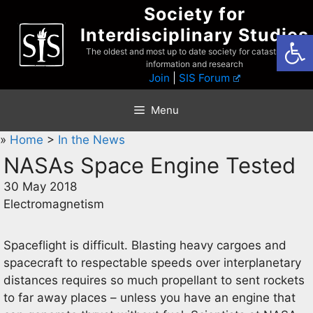
Skip
Society for
to
Interdisciplinary Studies
Open
content
The oldest and most up to date society for catastrophist
information and research
Join
|
SIS Forum
Menu
»
Home
>
In the News
NASAs Space Engine Tested
30 May 2018
Electromagnetism
Spaceflight is difficult. Blasting heavy cargoes and
spacecraft to respectable speeds over interplanetary
distances requires so much propellant to sent rockets
to far away places – unless you have an engine that