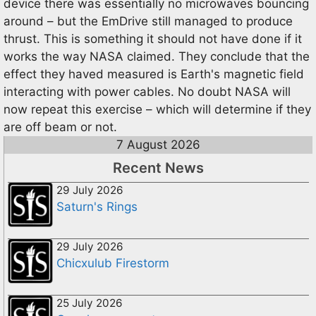
device there was essentially no microwaves bouncing
around – but the EmDrive still managed to produce
thrust. This is something it should not have done if it
works the way NASA claimed. They conclude that the
effect they haved measured is Earth's magnetic field
interacting with power cables. No doubt NASA will
now repeat this exercise – which will determine if they
are off beam or not.
7 August 2026
Recent News
29 July 2026
Saturn's Rings
29 July 2026
Chicxulub Firestorm
25 July 2026