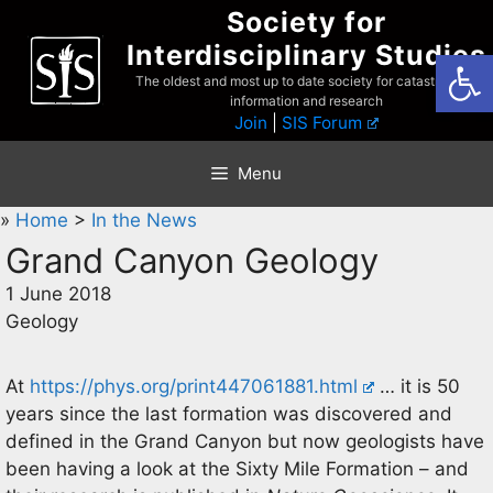
Skip
Society for
to
Interdisciplinary Studies
Open
content
The oldest and most up to date society for catastrophist
information and research
Join
|
SIS Forum
Menu
»
Home
>
In the News
Grand Canyon Geology
1 June 2018
Geology
At
https://phys.org/print447061881.html
… it is 50
years since the last formation was discovered and
defined in the Grand Canyon but now geologists have
been having a look at the Sixty Mile Formation – and