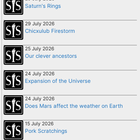
Saturn's Rings
29 July 2026
Chicxulub Firestorm
25 July 2026
Our clever ancestors
24 July 2026
Expansion of the Universe
24 July 2026
Does Mars affect the weather on Earth
15 July 2026
Pork Scratchings