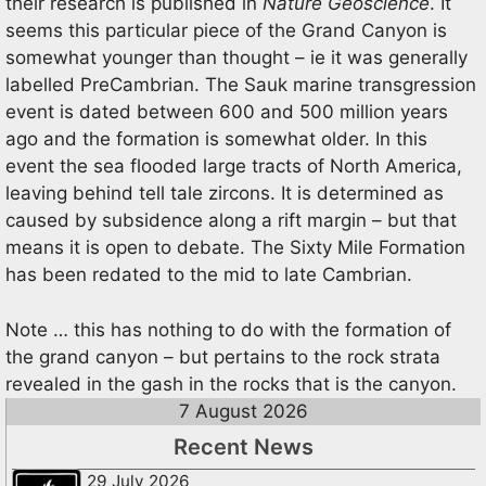
their research is published in
Nature
Geoscience
. It
seems this particular piece of the Grand Canyon is
somewhat younger than thought – ie it was generally
labelled PreCambrian. The Sauk marine transgression
event is dated between 600 and 500 million years
ago and the formation is somewhat older. In this
event the sea flooded large tracts of North America,
leaving behind tell tale zircons. It is determined as
caused by subsidence along a rift margin – but that
means it is open to debate. The Sixty Mile Formation
has been redated to the mid to late Cambrian.
Note … this has nothing to do with the formation of
the grand canyon – but pertains to the rock strata
revealed in the gash in the rocks that is the canyon.
7 August 2026
Recent News
29 July 2026