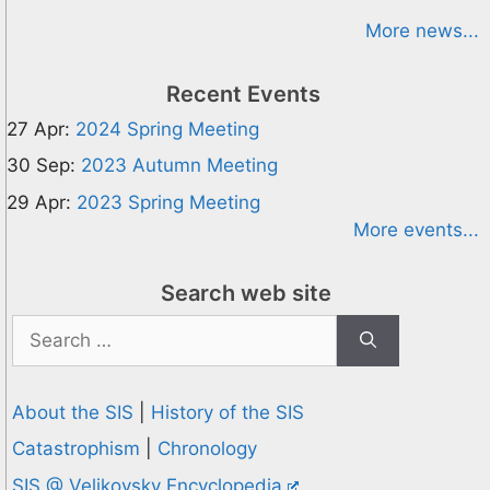
More news...
Recent Events
27 Apr:
2024 Spring Meeting
30 Sep:
2023 Autumn Meeting
29 Apr:
2023 Spring Meeting
More events...
Search web site
Search
for:
About the SIS
|
History of the SIS
Catastrophism
|
Chronology
SIS @ Velikovsky Encyclopedia