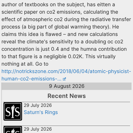
author of textbooks on the subject, has eitten a
scientific paper on co2 emissions, calculating the
effect of atmospheric co2 during the radiative transfer
process (a big part of global warming theory). He
claims this idea is flawed – and new calculations
reveal the climate's sensitivity to a doubling oc co2
concentration is just 0.4 and the humna contribution
to that figure is a negligible 0.02K. This virtually
nothing at all. Go to
http://notrickszone.com/2018/06/04/atomic-physicist-
human-co2-emissions-…
9 August 2026
Recent News
29 July 2026
Saturn's Rings
29 July 2026