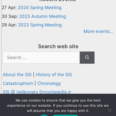
27 Apr:
2024 Spring Meeting
30 Sep:
2023 Autumn Meeting
29 Apr:
2023 Spring Meeting
More events...
Search web site
Search
for:
About the SIS
|
History of the SIS
Catastrophism
|
Chronology
SIS @ Velikovsky Encyclopedia
Privacy and Cookies Policy
We use cookies to ensure that we give you the best
experience on our website. If you continue to use this site we
© 1995-2026 Society for Interdisciplinary Studies
will assume that you are happy with it.