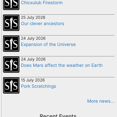
Chicxulub Firestorm
25 July 2026
Our clever ancestors
24 July 2026
Expansion of the Universe
24 July 2026
Does Mars affect the weather on Earth
15 July 2026
Pork Scratchings
More news...
Recent Events