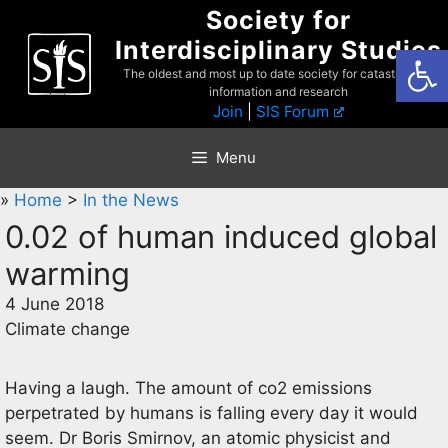
Skip
Society for
to
Interdisciplinary Studies
Open
content
The oldest and most up to date society for catastrophist
information and research
Join
|
SIS Forum
Menu
»
Home
>
In the News
0.02 of human induced global
warming
4 June 2018
Climate change
Having a laugh. The amount of co2 emissions
perpetrated by humans is falling every day it would
seem. Dr Boris Smirnov, an atomic physicist and