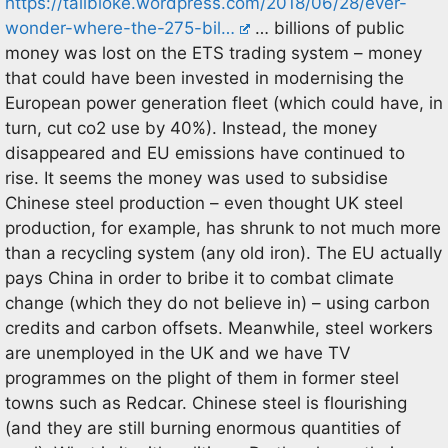
https://tallbloke.wordpress.com/2018/06/28/ever-
wonder-where-the-275-bil…
… billions of public
money was lost on the ETS trading system – money
that could have been invested in modernising the
European power generation fleet (which could have, in
turn, cut co2 use by 40%). Instead, the money
disappeared and EU emissions have continued to
rise. It seems the money was used to subsidise
Chinese steel production – even thought UK steel
production, for example, has shrunk to not much more
than a recycling system (any old iron). The EU actually
pays China in order to bribe it to combat climate
change (which they do not believe in) – using carbon
credits and carbon offsets. Meanwhile, steel workers
are unemployed in the UK and we have TV
programmes on the plight of them in former steel
towns such as Redcar. Chinese steel is flourishing
(and they are still burning enormous quantities of