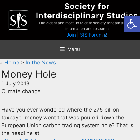
Skip
Society for
to
Interdisciplinary Studies
Open
content
The oldest and most up to date society for catastrophist
information and research
Join
|
SIS Forum
Menu
»
Home
>
In the News
Money Hole
1 July 2018
Climate change
Have you ever wondered where the 275 billion
taxpayer money went that was poured down the
European Union carbon trading system hole? That is
the headline at