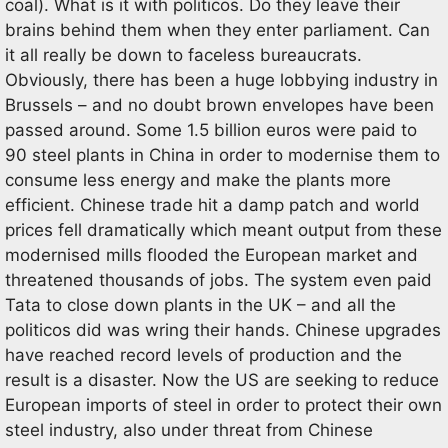
coal). What is it with politicos. Do they leave their
brains behind them when they enter parliament. Can
it all really be down to faceless bureaucrats.
Obviously, there has been a huge lobbying industry in
Brussels – and no doubt brown envelopes have been
passed around. Some 1.5 billion euros were paid to
90 steel plants in China in order to modernise them to
consume less energy and make the plants more
efficient. Chinese trade hit a damp patch and world
prices fell dramatically which meant output from these
modernised mills flooded the European market and
threatened thousands of jobs. The system even paid
Tata to close down plants in the UK – and all the
politicos did was wring their hands. Chinese upgrades
have reached record levels of production and the
result is a disaster. Now the US are seeking to reduce
European imports of steel in order to protect their own
steel industry, also under threat from Chinese