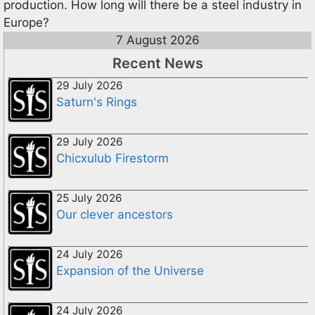
production. How long will there be a steel industry in
Europe?
7 August 2026
Recent News
29 July 2026
Saturn's Rings
29 July 2026
Chicxulub Firestorm
25 July 2026
Our clever ancestors
24 July 2026
Expansion of the Universe
24 July 2026