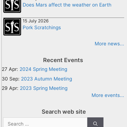
Does Mars affect the weather on Earth
15 July 2026
Pork Scratchings
More news...
Recent Events
27 Apr:
2024 Spring Meeting
30 Sep:
2023 Autumn Meeting
29 Apr:
2023 Spring Meeting
More events...
Search web site
Search