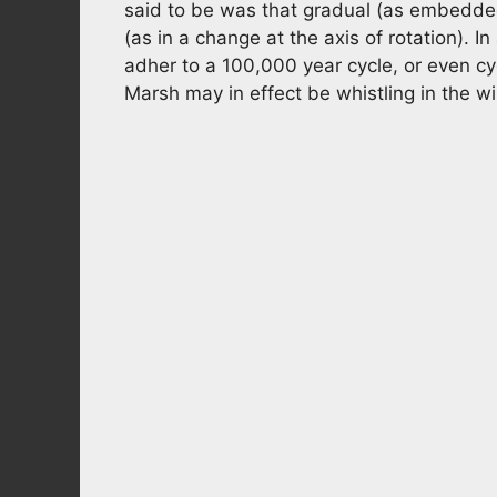
said to be was that gradual (as embedded
(as in a change at the axis of rotation). I
adher to a 100,000 year cycle, or even cy
Marsh may in effect be whistling in the w