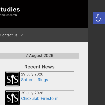
Studies
Open
 and research
Contact us
7 August 2026
Recent News
29 July 2026
Saturn's Rings
29 July 2026
Chicxulub Firestorm