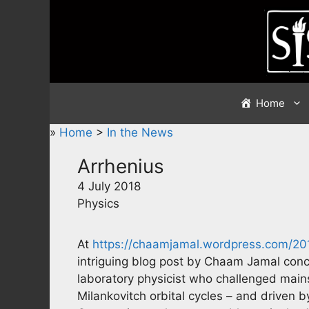
Skip
to
content
Home
»
Home
>
In the News
Arrhenius
4 July 2018
Physics
At
https://chaamjamal.wordpress.com/201
intriguing blog post by Chaam Jamal conc
laboratory physicist who challenged mains
Milankovitch orbital cycles – and driven b