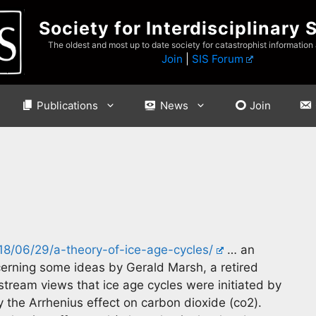
Society for Interdisciplinary 
The oldest and most up to date society for catastrophist information
Join
|
SIS Forum
Publications
News
Join
8/06/29/a-theory-of-ice-age-cycles/
… an
erning some ideas by Gerald Marsh, a retired
tream views that ice age cycles were initiated by
y the Arrhenius effect on carbon dioxide (co2).