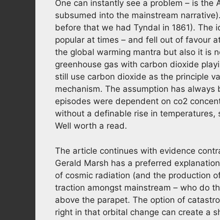
One can instantly see a problem – is the 
subsumed into the mainstream narrative)
before that we had Tyndal in 1861). The i
popular at times – and fell out of favour 
the global warming mantra but also it is 
greenhouse gas with carbon dioxide playin
still use carbon dioxide as the principle 
mechanism. The assumption has always be
episodes were dependent on co2 concentra
without a definable rise in temperatures,
Well worth a read.
The article continues with evidence cont
Gerald Marsh has a preferred explanationfo
of cosmic radiation (and the production of c
traction amongst mainstream – who do the
above the parapet. The option of catastro
right in that orbital change can create a s