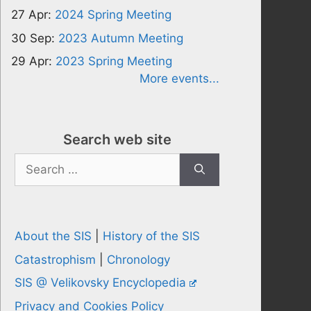
27 Apr:
2024 Spring Meeting
30 Sep:
2023 Autumn Meeting
29 Apr:
2023 Spring Meeting
More events...
Search web site
Search
for:
About the SIS
|
History of the SIS
Catastrophism
|
Chronology
SIS @ Velikovsky Encyclopedia
Privacy and Cookies Policy