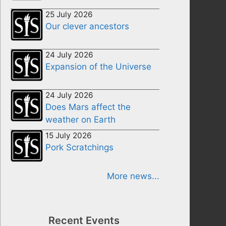
25 July 2026
Our clever ancestors
24 July 2026
Expansion of the Universe
24 July 2026
Does Mars affect the
weather on Earth
15 July 2026
Pork Scratchings
More news...
Recent Events