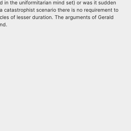
 in the uniformitarian mind set) or was it sudden
n a catastrophist scenario there is no requirement to
cles of lesser duration. The arguments of Gerald
ind.