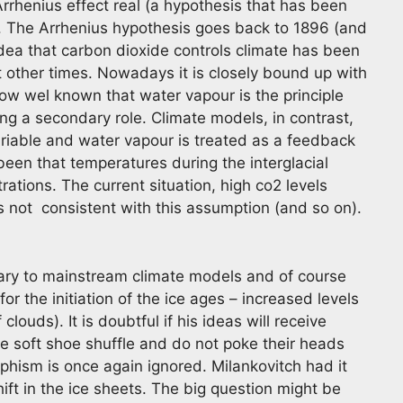
Arrhenius effect real (a hypothesis that has been
. The Arrhenius hypothesis goes back to 1896 (and
dea that carbon dioxide controls climate has been
at other times. Nowadays it is closely bound up with
now wel known that water vapour is the principle
g a secondary role. Climate models, in contrast,
variable and water vapour is treated as a feedback
en that temperatures during the interglacial
tions. The current situation, high co2 levels
 s not consistent with this assumption (and so on).
rary to mainstream climate models and of course
r the initiation of the ice ages – increased levels
louds). It is doubtful if his ideas will receive
 soft shoe shuffle and do not poke their heads
phism is once again ignored. Milankovitch had it
hift in the ice sheets. The big question might be