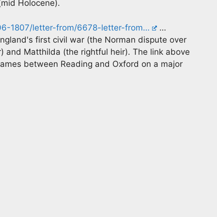
 (mid Holocene).
06-1807/letter-from/6678-letter-from…
…
ngland's first civil war (the Norman dispute over
and Matthilda (the rightful heir). The link above
 Thames between Reading and Oxford on a major