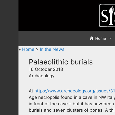
Skip
to
content
Home
»
Home
>
In the News
Palaeolithic burials
16 October 2018
Archaeology
At
https://www.archaeology.org/issues/3
Age necropolis found in a cave in NW It
in front of the cave – but it has now bee
burials and seven clusters of bones. A thi