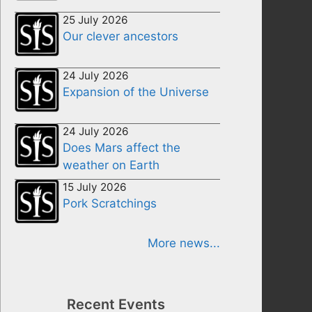
25 July 2026
Our clever ancestors
24 July 2026
Expansion of the Universe
24 July 2026
Does Mars affect the
weather on Earth
15 July 2026
Pork Scratchings
More news...
Recent Events