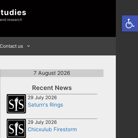
Studies
Open
 and research
Contact us
7 August 2026
Recent News
29 July 2026
Saturn's Rings
29 July 2026
Chicxulub Firestorm