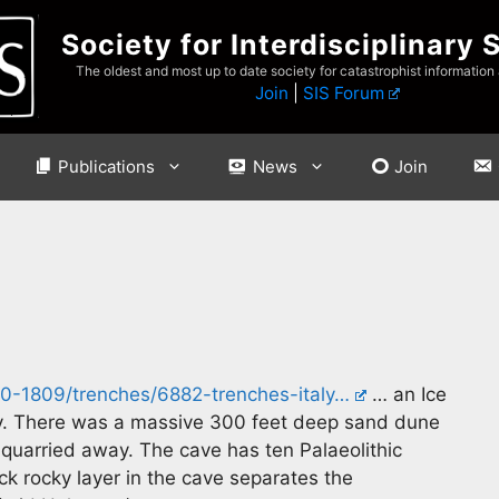
Society for Interdisciplinary 
The oldest and most up to date society for catastrophist information
Join
|
SIS Forum
Publications
News
Join
10-1809/trenches/6882-trenches-italy…
… an Ice
aly. There was a massive 300 feet deep sand dune
n quarried away. The cave has ten Palaeolithic
ck rocky layer in the cave separates the