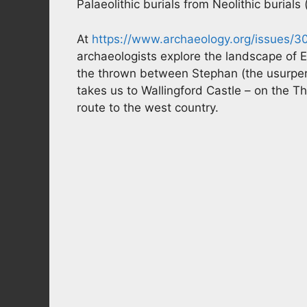
Palaeolithic burials from Neolithic burials
At
https://www.archaeology.org/issues/3
archaeologists explore the landscape of E
the thrown between Stephan (the usurper) 
takes us to Wallingford Castle – on the
route to the west country.