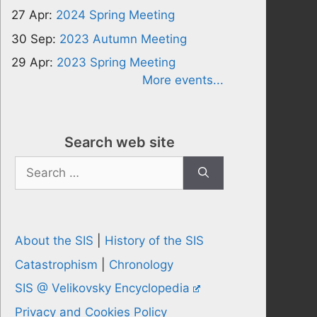
27 Apr:
2024 Spring Meeting
30 Sep:
2023 Autumn Meeting
29 Apr:
2023 Spring Meeting
More events...
Search web site
Search
for:
About the SIS
|
History of the SIS
Catastrophism
|
Chronology
SIS @ Velikovsky Encyclopedia
Privacy and Cookies Policy