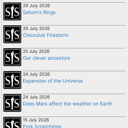
29 July 2026
Saturn's Rings
29 July 2026
Chicxulub Firestorm
25 July 2026
Our clever ancestors
24 July 2026
Expansion of the Universe
24 July 2026
Does Mars affect the weather on Earth
15 July 2026
Pork Scratchings