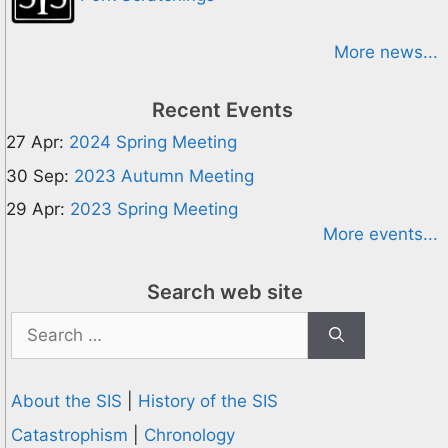
More news...
Recent Events
27 Apr:
2024 Spring Meeting
30 Sep:
2023 Autumn Meeting
29 Apr:
2023 Spring Meeting
More events...
Search web site
Search
for:
About the SIS
|
History of the SIS
Catastrophism
|
Chronology