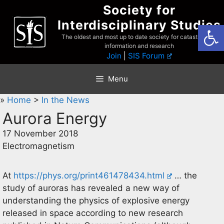
Skip
Society for
to
Interdisciplinary Studies
Open
content
The oldest and most up to date society for catastrophist
information and research
Join
|
SIS Forum
Menu
»
Home
>
In the News
Aurora Energy
17 November 2018
Electromagnetism
At
https://phys.org/print461478434.html
… the
study of auroras has revealed a new way of
understanding the physics of explosive energy
released in space according to new research