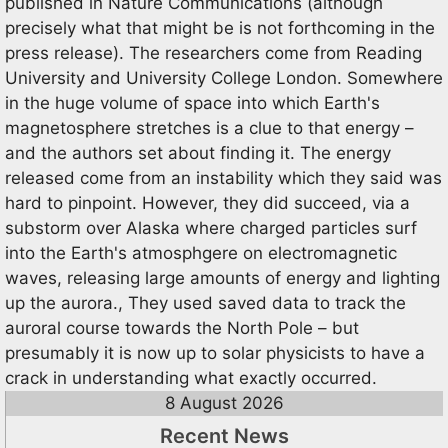
published in Nature Communications (although
precisely what that might be is not forthcoming in the
press release). The researchers come from Reading
University and University College London. Somewhere
in the huge volume of space into which Earth's
magnetosphere stretches is a clue to that energy –
and the authors set about finding it. The energy
released come from an instability which they said was
hard to pinpoint. However, they did succeed, via a
substorm over Alaska where charged particles surf
into the Earth's atmosphgere on electromagnetic
waves, releasing large amounts of energy and lighting
up the aurora., They used saved data to track the
auroral course towards the North Pole – but
presumably it is now up to solar physicists to have a
crack in understanding what exactly occurred.
8 August 2026
Recent News