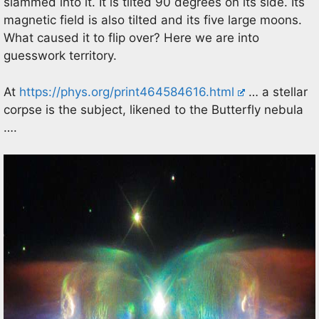
slammed into it. It is tilted 90 degrees on its side. Its
magnetic field is also tilted and its five large moons.
What caused it to flip over? Here we are into
guesswork territory.
At
https://phys.org/print464584616.html
… a stellar
corpse is the subject, likened to the Butterfly nebula
….