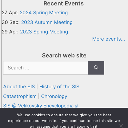
Recent Events
27 Apr:
2024 Spring Meeting
30 Sep:
2023 Autumn Meeting
29 Apr:
2023 Spring Meeting
More events...
Search web site
Search
for:
About the SIS
|
History of the SIS
Catastrophism
|
Chronology
SIS @ Velikovsky Encyclopedia
Privacy and Cookies Policy
We use cookies to ensure that we give you the best
experience on our website. If you continue to use this site we
© 1995-2026 Society for Interdisciplinary Studies
will assume that you are happy with it.