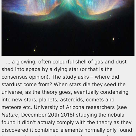
… a glowing, often colourful shell of gas and dust
shed into space by a dying star (or that is the
consensus opinion). The study asks – where did
stardust come from? When stars die they seed the
universe, as the theory goes, eventually condensing
into new stars, planets, asteroids, comets and
meteors etc. University of Arizona researchers (see
Nature
, December 20th 2018) studying the nebula
found it didn't actualy comply with the theory as they
discovered it combined elements normally only found