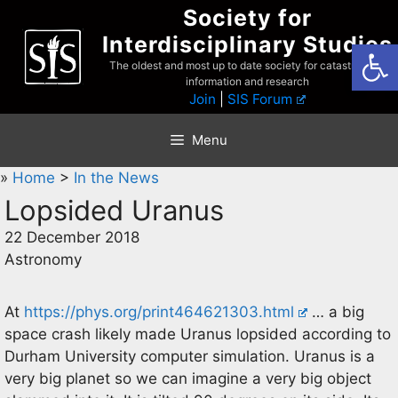
Skip
Society for
to
Interdisciplinary Studies
Open
content
The oldest and most up to date society for catastrophist
information and research
Join
|
SIS Forum
Menu
»
Home
>
In the News
Lopsided Uranus
22 December 2018
Astronomy
At
https://phys.org/print464621303.html
… a big
space crash likely made Uranus lopsided according to
Durham University computer simulation. Uranus is a
very big planet so we can imagine a very big object