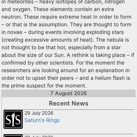
in meteorites – heavy isotopes of carbon, nitrogen
and oxygen. These elements contain an extra
neutron. These require extreme heat in order to form
– or that is the assumption. They are thought to form
in novae – during events involving exploding stars
(creating excessive amounts of heat). The nebula is
not thought to be that hot, especially from a star
about the size of our Sun. A rethink is taking place – if
confirmed by other scientists. For the moment the
researchers are looking around for an explanation in
order not to upset their peers – and a helium flash is
the prime suspect for the moment.
7 August 2026
Recent News
29 July 2026
Saturn's Rings