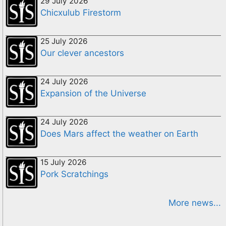
29 July 2026
Chicxulub Firestorm
25 July 2026
Our clever ancestors
24 July 2026
Expansion of the Universe
24 July 2026
Does Mars affect the weather on Earth
15 July 2026
Pork Scratchings
More news...