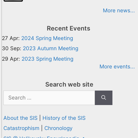
More news...
Recent Events
27 Apr:
2024 Spring Meeting
30 Sep:
2023 Autumn Meeting
29 Apr:
2023 Spring Meeting
More events...
Search web site
Search
for:
About the SIS
|
History of the SIS
Catastrophism
|
Chronology