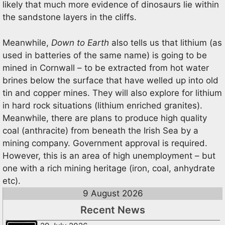
likely that much more evidence of dinosaurs lie within
the sandstone layers in the cliffs.
Meanwhile,
Down to Earth
also tells us that lithium (as
used in batteries of the same name) is going to be
mined in Cornwall – to be extracted from hot water
brines below the surface that have welled up into old
tin and copper mines. They will also explore for lithium
in hard rock situations (lithium enriched granites).
Meanwhile, there are plans to produce high quality
coal (anthracite) from beneath the Irish Sea by a
mining company. Government approval is required.
However, this is an area of high unemployment – but
one with a rich mining heritage (iron, coal, anhydrate
etc).
9 August 2026
Recent News