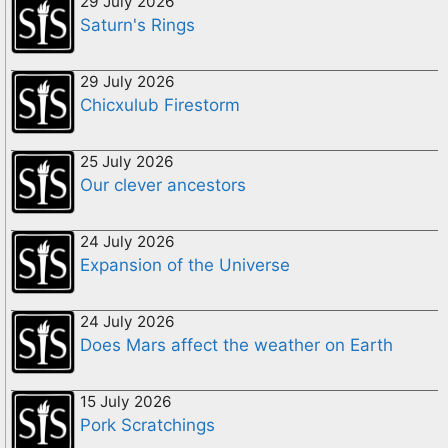
29 July 2026
Saturn's Rings
29 July 2026
Chicxulub Firestorm
25 July 2026
Our clever ancestors
24 July 2026
Expansion of the Universe
24 July 2026
Does Mars affect the weather on Earth
15 July 2026
Pork Scratchings