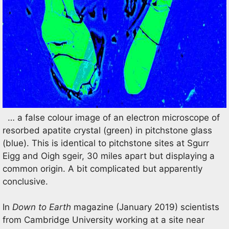
… a false colour image of an electron microscope of
resorbed apatite crystal (green) in pitchstone glass
(blue). This is identical to pitchstone sites at Sgurr
Eigg and Oigh sgeir, 30 miles apart but displaying a
common origin. A bit complicated but apparently
conclusive.
In
Down to Earth
magazine (January 2019) scientists
from Cambridge University working at a site near