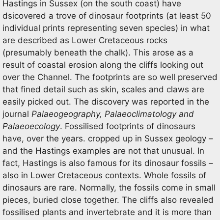
Hastings in Sussex (on the south coast) have
dsicovered a trove of dinosaur footprints (at least 50
individual prints representing seven species) in what
are described as Lower Cretaceous rocks
(presumably beneath the chalk). This arose as a
result of coastal erosion along the cliffs looking out
over the Channel. The footprints are so well preserved
that fined detail such as skin, scales and claws are
easily picked out. The discovery was reported in the
journal
Palaeogeography, Palaeoclimatology and
Palaeoecology
. Fossilised footprints of dinosaurs
have, over the years. cropped up in Sussex geology –
and the Hastings examples are not that unusual. In
fact, Hastings is also famous for its dinosaur fossils –
also in Lower Cretaceous contexts. Whole fossils of
dinosaurs are rare. Normally, the fossils come in small
pieces, buried close together. The cliffs also revealed
fossilised plants and invertebrate and it is more than