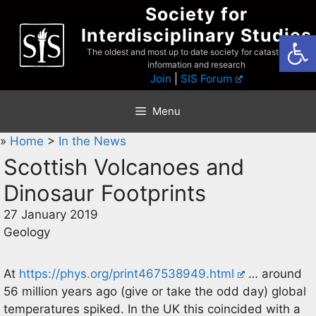
Skip
Society for
to
Interdisciplinary Studies
Open
content
The oldest and most up to date society for catastrophist
information and research
Join
|
SIS Forum
Menu
»
Home
>
In the News
Scottish Volcanoes and
Dinosaur Footprints
27 January 2019
Geology
At
https://phys.org/print467538949.html
… around
56 million years ago (give or take the odd day) global
temperatures spiked. In the UK this coincided with a