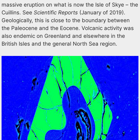
massive eruption on what is now the Isle of Skye – the
Cuillins. See
Scientific Reports
(January of 2019).
Geologically, this is close to the boundary between
the Paleocene and the Eocene. Volcanic activity was
also endemic on Greenland and elsewhere in the
British Isles and the general North Sea region.