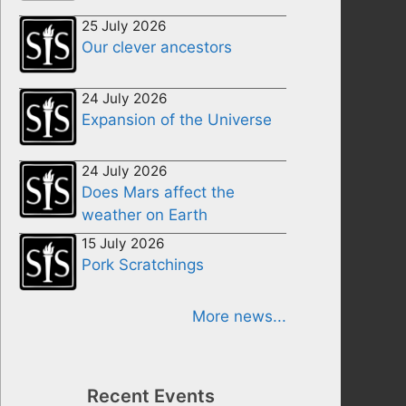
25 July 2026
Our clever ancestors
24 July 2026
Expansion of the Universe
24 July 2026
Does Mars affect the
weather on Earth
15 July 2026
Pork Scratchings
More news...
Recent Events