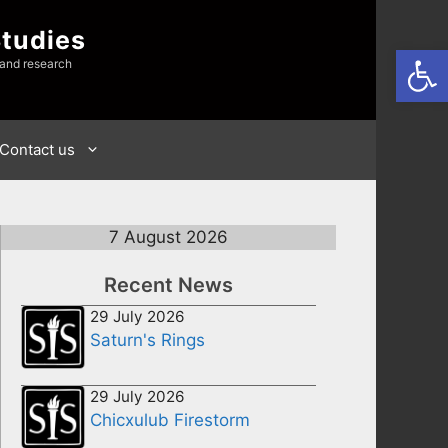
Studies
Open
 and research
Contact us
7 August 2026
Recent News
29 July 2026
Saturn's Rings
29 July 2026
Chicxulub Firestorm