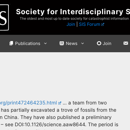
Society for Interdisciplinary 
The oldest and most up to date society for catastrophist information
Join
|
SIS Forum
Publications
News
Join
.org/print472464235.html
… a team from two
has partially excavated a trove of fossils from the
n China. They have also published a preliminary
– see DOI:10.1126/science.aaw8644. The period is