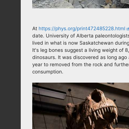
At
https://phys.org/print472485228.html
date. University of Alberta paleontologist
lived in what is now Saskatchewan during
It's leg bones suggest a living weight of 8
dinosaurs. It was discovered as long ago 
year to removed from the rock and furthe
consumption.