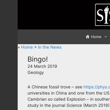
Skip
to
content
Home
»
Home
>
In the News
Bingo!
24 March 2019
Geology
A Chinese fossil trove – see
https://phys
universities in China and one from the US 
Cambrian so called Explosion – in souther
study in the journal
Science
(March 2019) 