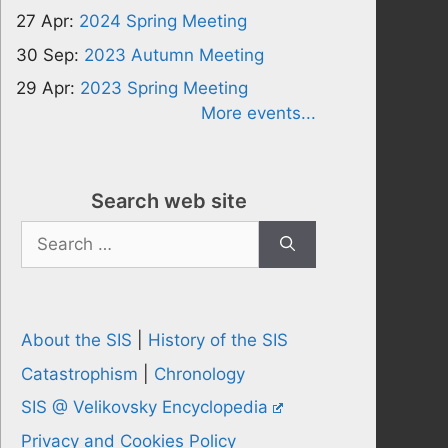
27 Apr:
2024 Spring Meeting
30 Sep:
2023 Autumn Meeting
29 Apr:
2023 Spring Meeting
More events...
Search web site
Search
for:
About the SIS
|
History of the SIS
Catastrophism
|
Chronology
SIS @ Velikovsky Encyclopedia
Privacy and Cookies Policy