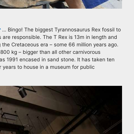
… Bingo! The biggest Tyrannosaurus Rex fossil to
s are responsible. The T Rex is 13m in length and
 the Cretaceous era – some 66 million years ago.
,800 kg – bigger than all other carnivorous
as 1991 encased in sand stone. It has taken ten
r years to house in a museum for public