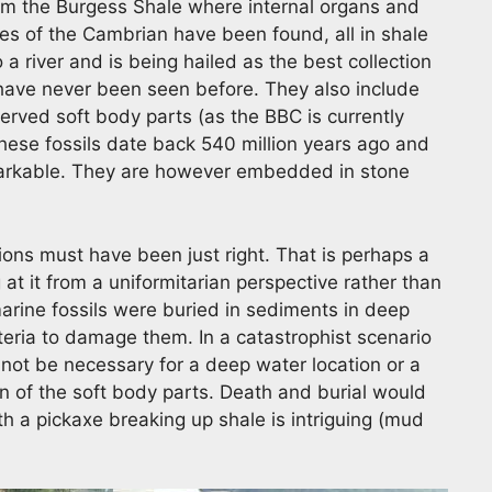
om the Burgess Shale where internal organs and
es of the Cambrian have been found, all in shale
o a river and is being hailed as the best collection
have never been seen before. They also include
rved soft body parts (as the BBC is currently
These fossils date back 540 million years ago and
emarkable. They are however embedded in stone
ons must have been just right. That is perhaps a
at it from a uniformitarian perspective rather than
marine fossils were buried in sediments in deep
teria to damage them. In a catastrophist scenario
 not be necessary for a deep water location or a
on of the soft body parts. Death and burial would
h a pickaxe breaking up shale is intriguing (mud