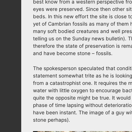
best know from a western perspective fr
eyes were preserved. Since then other sit
beds. In this new effort the site is close t
yet of Cambrian fossils as many of them 
many soft bodied creatures and well prese
telling us on the Sunday news bulletin). 
therefore the state of preservation is r
and have become stone – fossils.
The spokesperson speculated that conditi
statement somewhat trite as he is looking 
from a catastrophist one. It requires the 
water with little oxygen to encourage bac
quite the opposite might be true. It would
phase of time lapsing without deteriorati
have been instant. The image of a guy wit
stone perhaps).