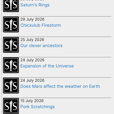
Saturn's Rings
29 July 2026
Chicxulub Firestorm
25 July 2026
Our clever ancestors
24 July 2026
Expansion of the Universe
24 July 2026
Does Mars affect the weather on Earth
15 July 2026
Pork Scratchings