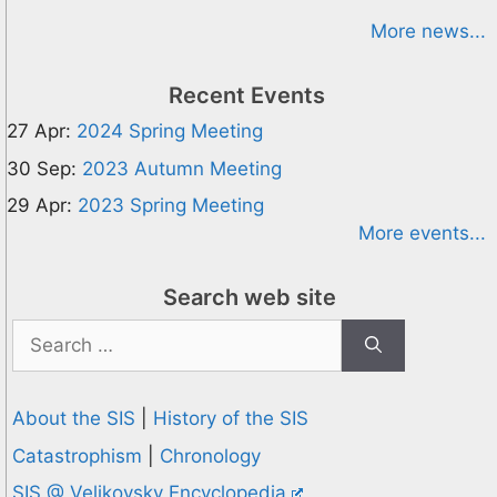
More news...
Recent Events
27 Apr:
2024 Spring Meeting
30 Sep:
2023 Autumn Meeting
29 Apr:
2023 Spring Meeting
More events...
Search web site
Search
for:
About the SIS
|
History of the SIS
Catastrophism
|
Chronology
SIS @ Velikovsky Encyclopedia