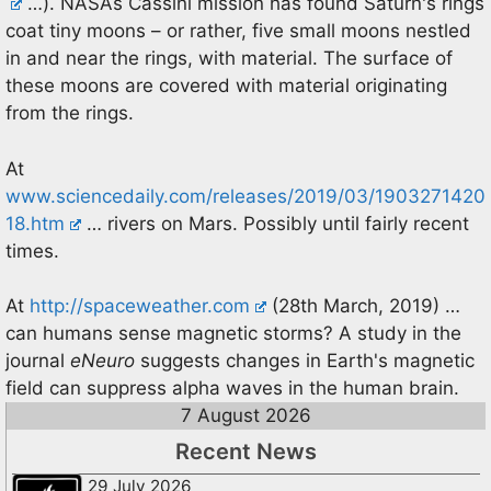
…). NASAs Cassini mission has found Saturn's rings
coat tiny moons – or rather, five small moons nestled
in and near the rings, with material. The surface of
these moons are covered with material originating
from the rings.
At
www.sciencedaily.com/releases/2019/03/1903271420
18.htm
… rivers on Mars. Possibly until fairly recent
times.
At
http://spaceweather.com
(28th March, 2019) …
can humans sense magnetic storms? A study in the
journal
eNeuro
suggests changes in Earth's magnetic
field can suppress alpha waves in the human brain.
7 August 2026
Recent News
29 July 2026