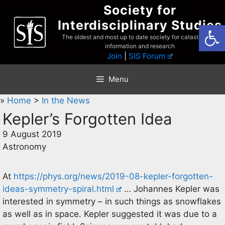
Skip
Society for
to
Interdisciplinary Studies
Open
content
The oldest and most up to date society for catastrophist
information and research
Join
|
SIS Forum
Menu
»
Home
>
In the News
Kepler’s Forgotten Idea
9 August 2019
Astronomy
At
https://phys.org/news/2019-08-kepler-forgotten-
ideas-symmetry-spiral.html
… Johannes Kepler was
interested in symmetry – in such things as snowflakes
as well as in space. Kepler suggested it was due to a