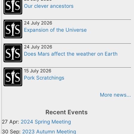
Our clever ancestors
24 July 2026
Expansion of the Universe
24 July 2026
Does Mars affect the weather on Earth
15 July 2026
Pork Scratchings
More news...
Recent Events
27 Apr:
2024 Spring Meeting
30 Sep:
2023 Autumn Meeting