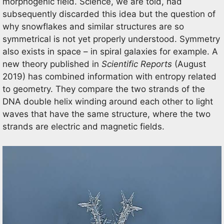
morphogenic field. Science, we are told, had
subsequently discarded this idea but the question of
why snowflakes and similar structures are so
symmetrical is not yet properly understood. Symmetry
also exists in space – in spiral galaxies for example. A
new theory published in
Scientific Reports
(August
2019) has combined information with entropy related
to geometry. They compare the two strands of the
DNA double helix winding around each other to light
waves that have the same structure, where the two
strands are electric and magnetic fields.