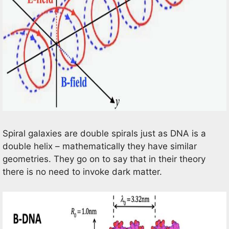
Spiral galaxies are double spirals just as DNA is a
double helix – mathematically they have similar
geometries. They go on to say that in their theory
there is no need to invoke dark matter.