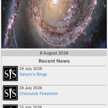
8 August 2026
Recent News
29 July 2026
Saturn's Rings
29 July 2026
Chicxulub Firestorm
25 July 2026