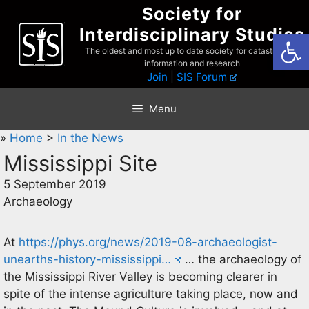
Skip
Society for
to
Interdisciplinary Studies
Open
content
The oldest and most up to date society for catastrophist
information and research
Join
|
SIS Forum
Menu
»
Home
>
In the News
Mississippi Site
5 September 2019
Archaeology
At
https://phys.org/news/2019-08-archaeologist-
unearths-history-mississippi…
… the archaeology of
the Mississippi River Valley is becoming clearer in
spite of the intense agriculture taking place, now and