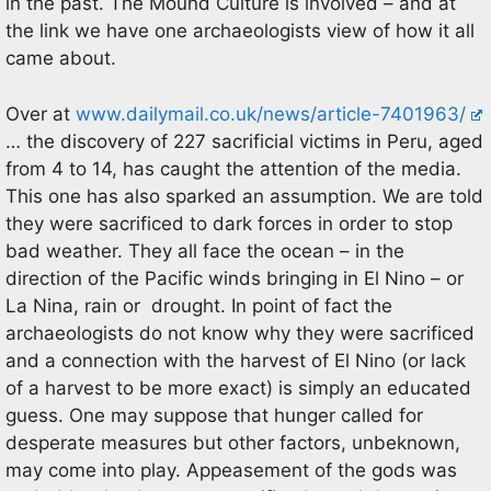
in the past. The Mound Culture is involved – and at
the link we have one archaeologists view of how it all
came about.
Over at
www.dailymail.co.uk/news/article-7401963/
… the discovery of 227 sacrificial victims in Peru, aged
from 4 to 14, has caught the attention of the media.
This one has also sparked an assumption. We are told
they were sacrificed to dark forces in order to stop
bad weather. They all face the ocean – in the
direction of the Pacific winds bringing in El Nino – or
La Nina, rain or drought. In point of fact the
archaeologists do not know why they were sacrificed
and a connection with the harvest of El Nino (or lack
of a harvest to be more exact) is simply an educated
guess. One may suppose that hunger called for
desperate measures but other factors, unbeknown,
may come into play. Appeasement of the gods was