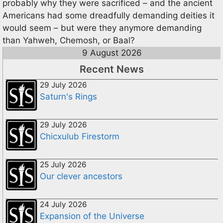
probably why they were sacrificed – and the ancient
Americans had some dreadfully demanding deities it
would seem – but were they anymore demanding
than Yahweh, Chemosh, or Baal?
9 August 2026
Recent News
29 July 2026
Saturn's Rings
29 July 2026
Chicxulub Firestorm
25 July 2026
Our clever ancestors
24 July 2026
Expansion of the Universe