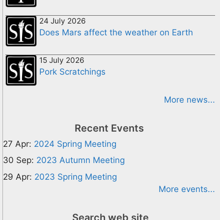
24 July 2026
Does Mars affect the weather on Earth
15 July 2026
Pork Scratchings
More news...
Recent Events
27 Apr:
2024 Spring Meeting
30 Sep:
2023 Autumn Meeting
29 Apr:
2023 Spring Meeting
More events...
Search web site