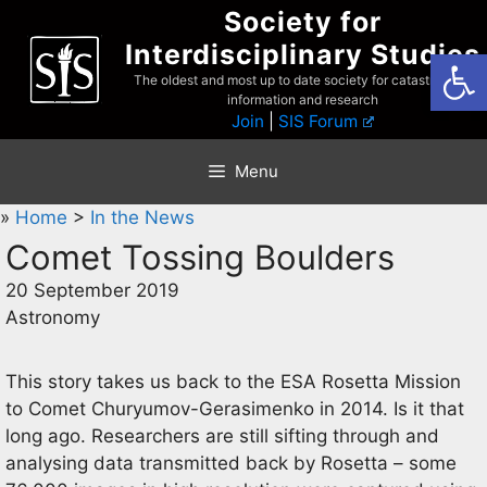
Skip
Society for
to
Interdisciplinary Studies
Open
content
The oldest and most up to date society for catastrophist
information and research
Join
|
SIS Forum
Menu
»
Home
>
In the News
Comet Tossing Boulders
20 September 2019
Astronomy
This story takes us back to the ESA Rosetta Mission
to Comet Churyumov-Gerasimenko in 2014. Is it that
long ago. Researchers are still sifting through and
analysing data transmitted back by Rosetta – some