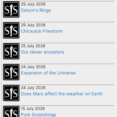
29 July 2026
Saturn's Rings
29 July 2026
Chicxulub Firestorm
25 July 2026
Our clever ancestors
24 July 2026
Expansion of the Universe
24 July 2026
Does Mars affect the weather on Earth
15 July 2026
Pork Scratchings