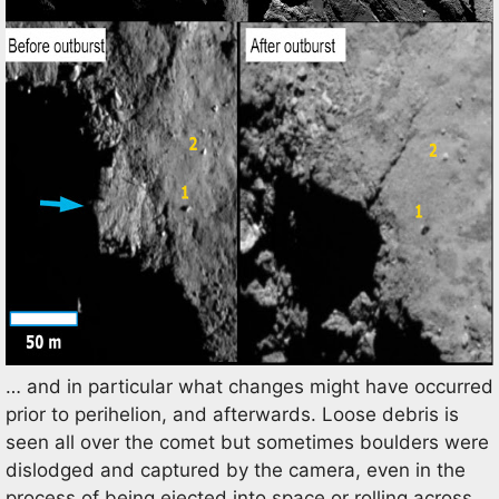
… and in particular what changes might have occurred
prior to perihelion, and afterwards. Loose debris is
seen all over the comet but sometimes boulders were
dislodged and captured by the camera, even in the
process of being ejected into space or rolling across