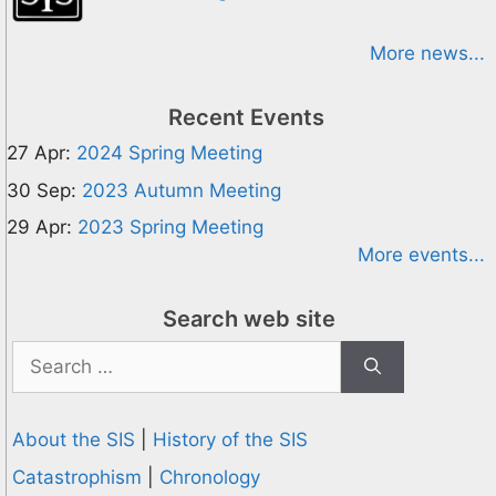
More news...
Recent Events
27 Apr:
2024 Spring Meeting
30 Sep:
2023 Autumn Meeting
29 Apr:
2023 Spring Meeting
More events...
Search web site
Search
for:
About the SIS
|
History of the SIS
Catastrophism
|
Chronology