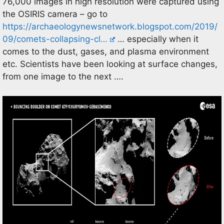
76,000 images in high resolution were captured using
the OSIRIS camera – go to
https://archaeologynewsnetwork.blogspot.com/2019/
09/comets-collapsing-cl…
… especially when it
comes to the dust, gases, and plasma environment
etc. Scientists have been looking at surface changes,
from one image to the next ….