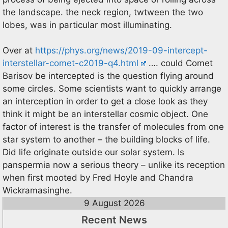
the landscape. the neck region, twtween the two
lobes, was in particular most illuminating.
Over at
https://phys.org/news/2019-09-intercept-
interstellar-comet-c2019-q4.html
…. could Comet
Barisov be intercepted is the question flying around
some circles. Some scientists want to quickly arrange
an interception in order to get a close look as they
think it might be an interstellar cosmic object. One
factor of interest is the transfer of molecules from one
star system to another – the building blocks of life.
Did life originate outside our solar system. Is
panspermia now a serious theory – unlike its reception
when first mooted by Fred Hoyle and Chandra
Wickramasinghe.
9 August 2026
Recent News