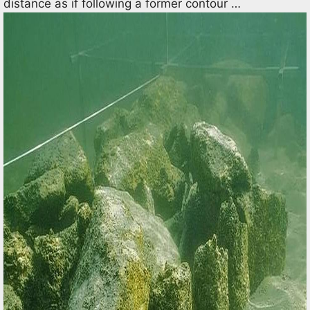
distance as if following a former contour …