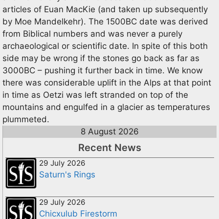
articles of Euan MacKie (and taken up subsequently
by Moe Mandelkehr). The 1500BC date was derived
from Biblical numbers and was never a purely
archaeological or scientific date. In spite of this both
side may be wrong if the stones go back as far as
3000BC – pushing it further back in time. We know
there was considerable uplift in the Alps at that point
in time as Oetzi was left stranded on top of the
mountains and engulfed in a glacier as temperatures
plummeted.
8 August 2026
Recent News
29 July 2026
Saturn's Rings
29 July 2026
Chicxulub Firestorm