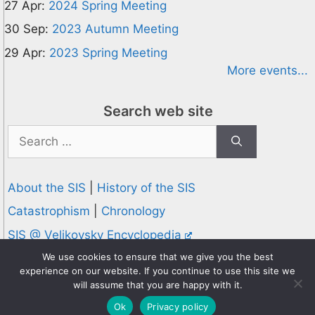
27 Apr:
2024 Spring Meeting
30 Sep:
2023 Autumn Meeting
29 Apr:
2023 Spring Meeting
More events...
Search web site
Search
for:
About the SIS
|
History of the SIS
Catastrophism
|
Chronology
SIS @ Velikovsky Encyclopedia
Privacy and Cookies Policy
We use cookies to ensure that we give you the best
experience on our website. If you continue to use this site we
© 1995-2026 Society for Interdisciplinary Studies
will assume that you are happy with it.
Designed and hosted by
Knowledge Computing
Ok
Privacy policy