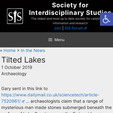
Skip
Society for
to
Interdisciplinary Studies
Open
content
The oldest and most up to date society for catastrophist
information and research
Join
|
SIS Forum
Menu
»
Home
>
In the News
Tilted Lakes
1 October 2019
Archaeology
Gary sent in this link to
https://www.dailymail.co.uk/sciencetech/article-
7520961/
… archaeologists claim that a range of
mysterious man made stones submerged beneath the