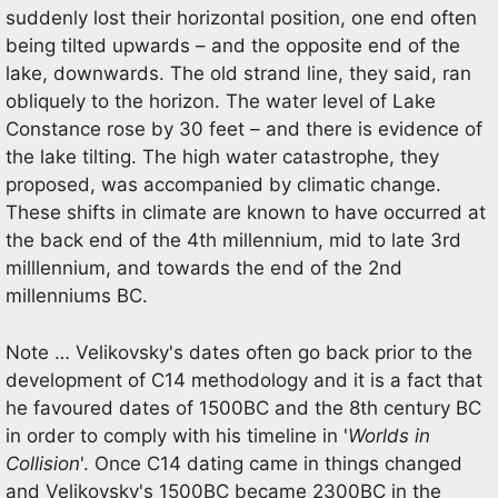
suddenly lost their horizontal position, one end often
being tilted upwards – and the opposite end of the
lake, downwards. The old strand line, they said, ran
obliquely to the horizon. The water level of Lake
Constance rose by 30 feet – and there is evidence of
the lake tilting. The high water catastrophe, they
proposed, was accompanied by climatic change.
These shifts in climate are known to have occurred at
the back end of the 4th millennium, mid to late 3rd
milllennium, and towards the end of the 2nd
millenniums BC.
Note … Velikovsky's dates often go back prior to the
development of C14 methodology and it is a fact that
he favoured dates of 1500BC and the 8th century BC
in order to comply with his timeline in '
Worlds in
Collision
'. Once C14 dating came in things changed
and Velikovsky's 1500BC became 2300BC in the