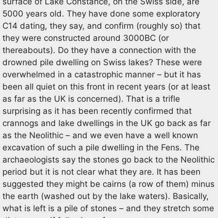
surface of Lake Constance, on the Swiss side, are
5000 years old. They have done some exploratory
C14 dating, they say, and confirm (roughly so) that
they were constructed around 3000BC (or
thereabouts). Do they have a connection with the
drowned pile dwelling on Swiss lakes? These were
overwhelmed in a catastrophic manner – but it has
been all quiet on this front in recent years (or at least
as far as the UK is concerned). That is a trifle
surprising as it has been recently confirmed that
crannogs and lake dwellings in the UK go back as far
as the Neolithic – and we even have a well known
excavation of such a pile dwelling in the Fens. The
archaeologists say the stones go back to the Neolithic
period but it is not clear what they are. It has been
suggested they might be cairns (a row of them) minus
the earth (washed out by the lake waters). Basically,
what is left is a pile of stones – and they stretch some