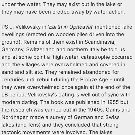
under the water. They may exist out in the lake or
they may have been eroded away by water action.
PS … Velikovsky in '
Earth in Upheaval
' mentioned lake
dwellings (erected on wooden piles driven into the
ground). Remains of them exist in Scandinavia,
Germany, Switzerland and northern Italy he told us
and at some point a 'high water' catastrophe occurred
and the villages were overwhelmed and covered in
sand and silt etc. They remained abandoned for
centuries until rebuilt during the Bronze Age – until
they were overwhelmed once again at the end of the
LB period. Velikovsky's dating is well out of sync with
modern dating. The book was published in 1955 but
the research was carried out in the 1940s. Gams and
Nordhagen made a survey of German and Swiss
lakes (and fens) and they concluded that strong
tectonic movements were involved. The lakes