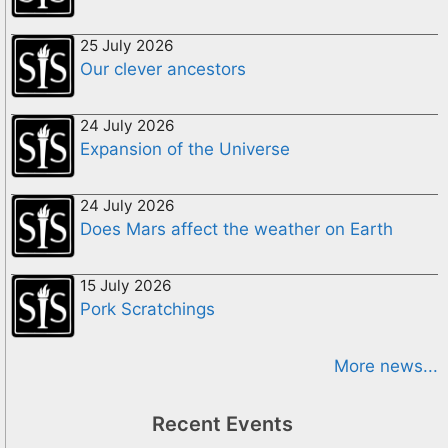
25 July 2026
Our clever ancestors
24 July 2026
Expansion of the Universe
24 July 2026
Does Mars affect the weather on Earth
15 July 2026
Pork Scratchings
More news...
Recent Events