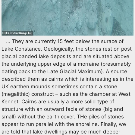
… They are currently 15 feet below the surace of
Lake Constance. Geologically, the stones rest on post
glacial banded lake deposits and are situated above
the underlying upper edge of a morraine (presumably
dating back to the Late Glacial Maximum). A source
described them as cairns which is interesting as in the
UK earthen mounds sometimes contain a stone
(megalithic) construct – such as the chamber at West
Kennet. Cairns are usually a more solid type of
structure with an outward facia of stones (big and
small) without the earth cover. THe piles of stones
appear to run parallel with the shoreline. Finally, we
are told that lake dwellings may be much deeper