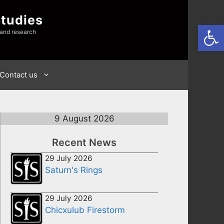
Studies
Open
 and research
Contact us
9 August 2026
Recent News
29 July 2026
Saturn's Rings
29 July 2026
Chicxulub Firestorm