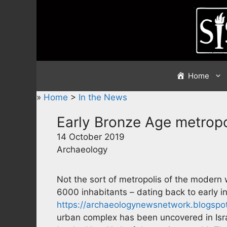
Skip
to
content
Home
»
Home
>
In the News
Early Bronze Age metropo
14 October 2019
Archaeology
Not the sort of metropolis of the modern w
6000 inhabitants – dating back to early i
https://archaeologynewsnetwork.blogspo
urban complex has been uncovered in Israe