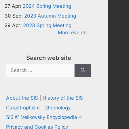
27 Apr:
2024 Spring Meeting
30 Sep:
2023 Autumn Meeting
29 Apr:
2023 Spring Meeting
More events...
Search web site
Search
for:
About the SIS
|
History of the SIS
Catastrophism
|
Chronology
SIS @ Velikovsky Encyclopedia
Privacy and Cookies Policy