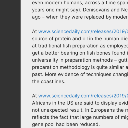
even modern humans, across a time span of
years one might say). Denisovans and Nea
ago – when they were replaced by modern
At
www.sciencedaily.com/releases/2019
source of protein and oil in the human di
at traditional fish preparation as employe
get a better bearing on fish bones found i
universality in preparation methods – gutt
preparation methodology is quite similar
past. More evidence of techniques chang
the coastlines.
At
www.sciencedaily.com/releases/2019
Africans in the US are said to display e
not unexpected result. In Europeans the m
reflects the fact that large numbers of mi
gene pool had been reduced.