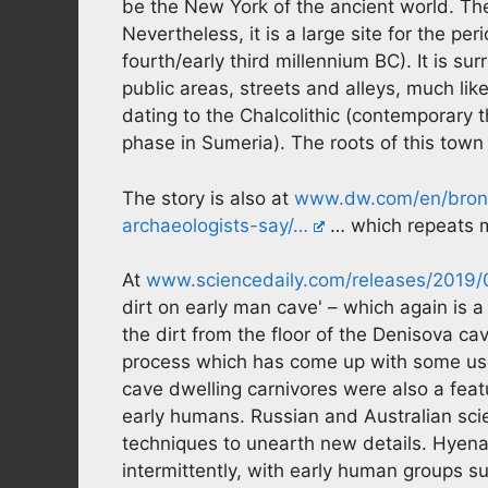
be the New York of the ancient world. The
Nevertheless, it is a large site for the pe
fourth/early third millennium BC). It is su
public areas, streets and alleys, much li
dating to the Chalcolithic (contemporary 
phase in Sumeria). The roots of this tow
The story is also at
www.dw.com/en/bronz
archaeologists-say/…
… which repeats m
At
www.sciencedaily.com/releases/201
dirt on early man cave' – which again is a
the dirt from the floor of the Denisova ca
process which has come up with some usef
cave dwelling carnivores were also a fea
early humans. Russian and Australian sc
techniques to unearth new details. Hyen
intermittently, with early human groups 