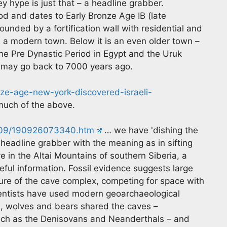
y hype is just that – a headline grabber.
riod and dates to Early Bronze Age IB (late
rrounded by a fortification wall with residential and
ke a modern town. Below it is an even older town –
the Pre Dynastic Period in Egypt and the Uruk
n may go back to 7000 years ago.
e-age-new-york-discovered-israeli-
uch of the above.
9/09/190926073340.htm
… we have 'dishing the
 headline grabber with the meaning as in sifting
ve in the Altai Mountains of southern Siberia, a
ul information. Fossil evidence suggests large
ture of the cave complex, competing for space with
ientists have used modern geoarchaeological
a, wolves and bears shared the caves –
such as the Denisovans and Neanderthals – and