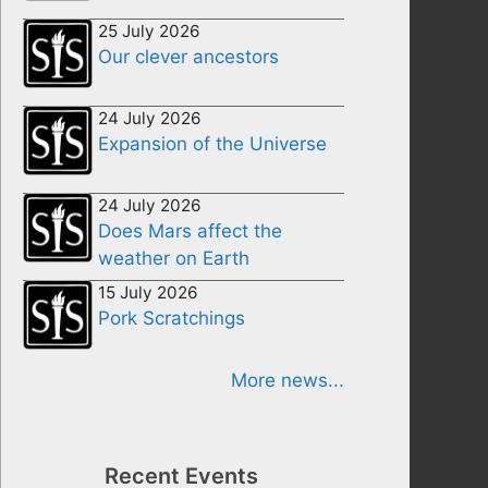
25 July 2026
Our clever ancestors
24 July 2026
Expansion of the Universe
24 July 2026
Does Mars affect the
weather on Earth
15 July 2026
Pork Scratchings
More news...
Recent Events