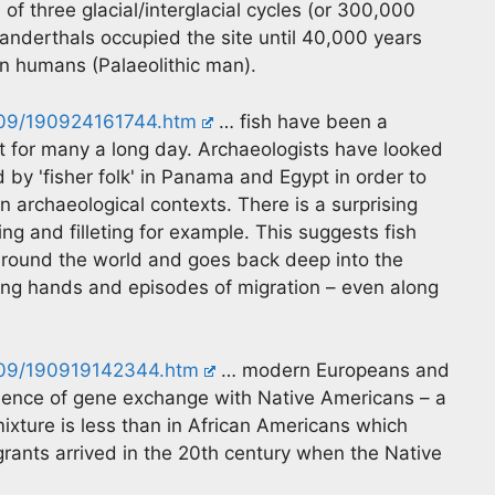
 three glacial/interglacial cycles (or 300,000
nderthals occupied the site until 40,000 years
 humans (Palaeolithic man).
/09/190924161744.htm
… fish have been a
et for many a long day. Archaeologists have looked
d by 'fisher folk' in Panama and Egypt in order to
n archaeological contexts. There is a surprising
ing and filleting for example. This suggests fish
 around the world and goes back deep into the
ing hands and episodes of migration – even along
/09/190919142344.htm
… modern Europeans and
vidence of gene exchange with Native Americans – a
ixture is less than in African Americans which
grants arrived in the 20th century when the Native