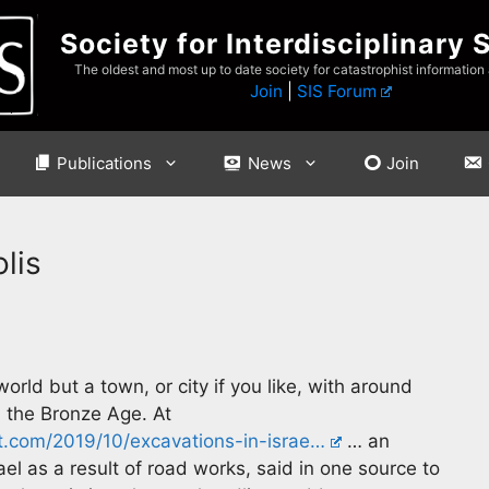
Society for Interdisciplinary 
The oldest and most up to date society for catastrophist information
Join
|
SIS Forum
Publications
News
Join
lis
orld but a town, or city if you like, with around
n the Bronze Age. At
t.com/2019/10/excavations-in-israe…
… an
l as a result of road works, said in one source to