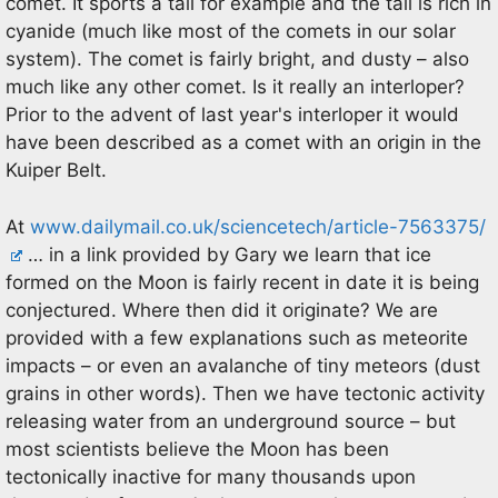
comet. It sports a tail for example and the tail is rich in
cyanide (much like most of the comets in our solar
system). The comet is fairly bright, and dusty – also
much like any other comet. Is it really an interloper?
Prior to the advent of last year's interloper it would
have been described as a comet with an origin in the
Kuiper Belt.
At
www.dailymail.co.uk/sciencetech/article-7563375/
… in a link provided by Gary we learn that ice
formed on the Moon is fairly recent in date it is being
conjectured. Where then did it originate? We are
provided with a few explanations such as meteorite
impacts – or even an avalanche of tiny meteors (dust
grains in other words). Then we have tectonic activity
releasing water from an underground source – but
most scientists believe the Moon has been
tectonically inactive for many thousands upon