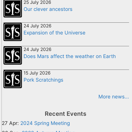
25 July 2026
Our clever ancestors
24 July 2026
Expansion of the Universe
24 July 2026
Does Mars affect the weather on Earth
15 July 2026
Pork Scratchings
More news...
Recent Events
27 Apr:
2024 Spring Meeting