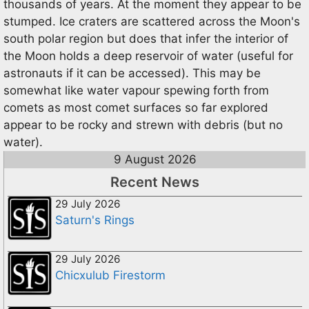
thousands of years. At the moment they appear to be
stumped. Ice craters are scattered across the Moon's
south polar region but does that infer the interior of
the Moon holds a deep reservoir of water (useful for
astronauts if it can be accessed). This may be
somewhat like water vapour spewing forth from
comets as most comet surfaces so far explored
appear to be rocky and strewn with debris (but no
water).
9 August 2026
Recent News
29 July 2026
Saturn's Rings
29 July 2026
Chicxulub Firestorm