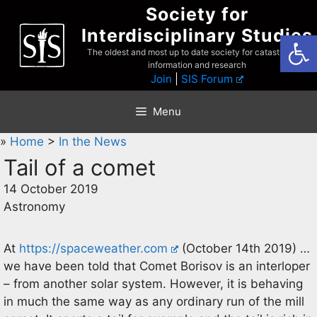
Skip
Society for
to
Interdisciplinary Studies
Open
content
The oldest and most up to date society for catastrophist
information and research
Join
|
SIS Forum
Menu
»
Home
>
In the News
Tail of a comet
14 October 2019
Astronomy
At
https://spaceweather.com
(October 14th 2019) …
we have been told that Comet Borisov is an interloper
– from another solar system. However, it is behaving
in much the same way as any ordinary run of the mill