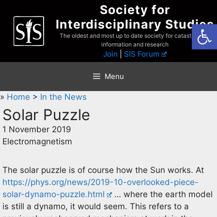
Skip
Society for
to
Interdisciplinary Studies
Open
content
The oldest and most up to date society for catastrophist
information and research
Join
|
SIS Forum
Menu
»
Home
>
In the News
Solar Puzzle
1 November 2019
Electromagnetism
The solar puzzle is of course how the Sun works. At
https://phys.org/news/2019-10-overlooked-piece-
solar-dynamo-puzzle.html
… where the earth model
is still a dynamo, it would seem. This refers to a