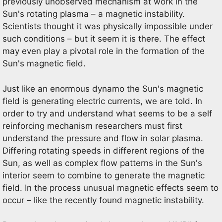
previously unobserved mechanism at work in the
Sun's rotating plasma – a magnetic instability.
Scientists thought it was physically impossible under
such conditions – but it seem it is there. The effect
may even play a pivotal role in the formation of the
Sun's magnetic field.
Just like an enormous dynamo the Sun's magnetic
field is generating electric currents, we are told. In
order to try and understand what seems to be a self
reinforcing mechanism researchers must first
understand the pressure and flow in solar plasma.
Differing rotating speeds in different regions of the
Sun, as well as complex flow patterns in the Sun's
interior seem to combine to generate the magnetic
field. In the process unusual magnetic effects seem to
occur – like the recently found magnetic instability.