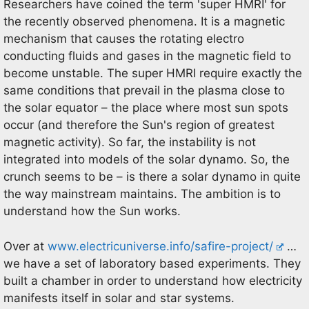
Researchers have coined the term 'super HMRI' for
the recently observed phenomena. It is a magnetic
mechanism that causes the rotating electro
conducting fluids and gases in the magnetic field to
become unstable. The super HMRI require exactly the
same conditions that prevail in the plasma close to
the solar equator – the place where most sun spots
occur (and therefore the Sun's region of greatest
magnetic activity). So far, the instability is not
integrated into models of the solar dynamo. So, the
crunch seems to be – is there a solar dynamo in quite
the way mainstream maintains. The ambition is to
understand how the Sun works.
Over at
www.electricuniverse.info/safire-project/
…
we have a set of laboratory based experiments. They
built a chamber in order to understand how electricity
manifests itself in solar and star systems.