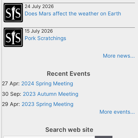
24 July 2026
Does Mars affect the weather on Earth
15 July 2026
Pork Scratchings
More news...
Recent Events
27 Apr:
2024 Spring Meeting
30 Sep:
2023 Autumn Meeting
29 Apr:
2023 Spring Meeting
More events...
Search web site