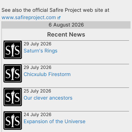
See also the official Safire Project web site at
www.safireproject.com
6 August 2026
Recent News
29 July 2026
Saturn's Rings
29 July 2026
Chicxulub Firestorm
25 July 2026
Our clever ancestors
24 July 2026
Expansion of the Universe