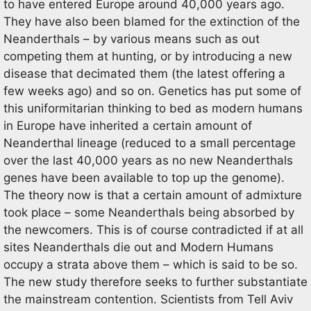
to have entered Europe around 40,000 years ago.
They have also been blamed for the extinction of the
Neanderthals – by various means such as out
competing them at hunting, or by introducing a new
disease that decimated them (the latest offering a
few weeks ago) and so on. Genetics has put some of
this uniformitarian thinking to bed as modern humans
in Europe have inherited a certain amount of
Neanderthal lineage (reduced to a small percentage
over the last 40,000 years as no new Neanderthals
genes have been available to top up the genome).
The theory now is that a certain amount of admixture
took place – some Neanderthals being absorbed by
the newcomers. This is of course contradicted if at all
sites Neanderthals die out and Modern Humans
occupy a strata above them – which is said to be so.
The new study therefore seeks to further substantiate
the mainstream contention. Scientists from Tell Aviv