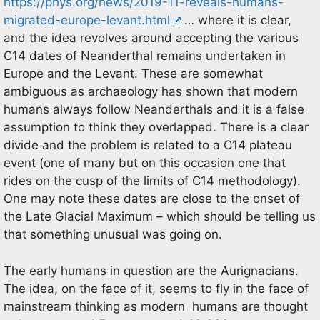
https://phys.org/news/2019-11-reveals-humans-
migrated-europe-levant.html
… where it is clear,
and the idea revolves around accepting the various
C14 dates of Neanderthal remains undertaken in
Europe and the Levant. These are somewhat
ambiguous as archaeology has shown that modern
humans always follow Neanderthals and it is a false
assumption to think they overlapped. There is a clear
divide and the problem is related to a C14 plateau
event (one of many but on this occasion one that
rides on the cusp of the limits of C14 methodology).
One may note these dates are close to the onset of
the Late Glacial Maximum – which should be telling us
that something unusual was going on.
The early humans in question are the Aurignacians.
The idea, on the face of it, seems to fly in the face of
mainstream thinking as modern humans are thought