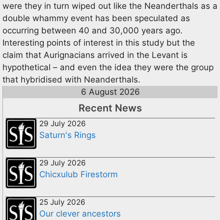
were they in turn wiped out like the Neanderthals as a
double whammy event has been speculated as
occurring between 40 and 30,000 years ago.
Interesting points of interest in this study but the
claim that Aurignacians arrived in the Levant is
hypothetical – and even the idea they were the group
that hybridised with Neanderthals.
6 August 2026
Recent News
29 July 2026
Saturn's Rings
29 July 2026
Chicxulub Firestorm
25 July 2026
Our clever ancestors