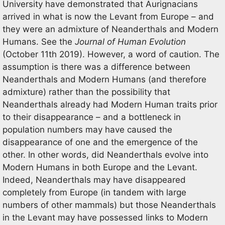
University have demonstrated that Aurignacians
arrived in what is now the Levant from Europe – and
they were an admixture of Neanderthals and Modern
Humans. See the
Journal of Human Evolution
(October 11th 2019). However, a word of caution. The
assumption is there was a difference between
Neanderthals and Modern Humans (and therefore
admixture) rather than the possibility that
Neanderthals already had Modern Human traits prior
to their disappearance – and a bottleneck in
population numbers may have caused the
disappearance of one and the emergence of the
other. In other words, did Neanderthals evolve into
Modern Humans in both Europe and the Levant.
Indeed, Neanderthals may have disappeared
completely from Europe (in tandem with large
numbers of other mammals) but those Neanderthals
in the Levant may have possessed links to Modern