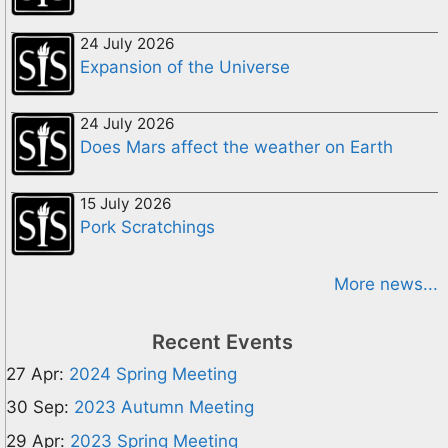
24 July 2026
Expansion of the Universe
24 July 2026
Does Mars affect the weather on Earth
15 July 2026
Pork Scratchings
More news...
Recent Events
27 Apr:
2024 Spring Meeting
30 Sep:
2023 Autumn Meeting
29 Apr:
2023 Spring Meeting