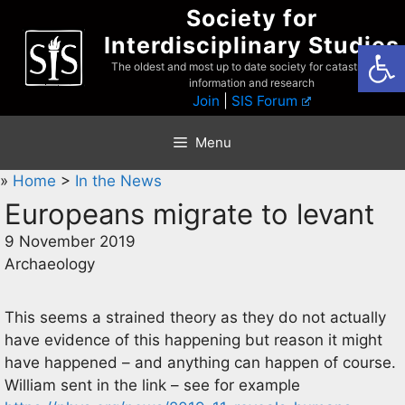
Skip
Society for
to
Interdisciplinary Studies
Open
content
The oldest and most up to date society for catastrophist
information and research
Join
|
SIS Forum
Menu
»
Home
>
In the News
Europeans migrate to levant
9 November 2019
Archaeology
This seems a strained theory as they do not actually
have evidence of this happening but reason it might
have happened – and anything can happen of course.
William sent in the link – see for example