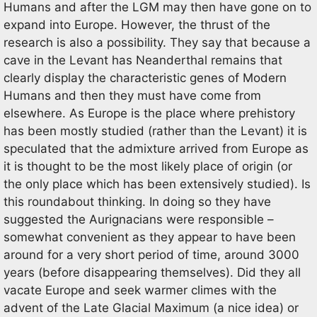
Humans and after the LGM may then have gone on to
expand into Europe. However, the thrust of the
research is also a possibility. They say that because a
cave in the Levant has Neanderthal remains that
clearly display the characteristic genes of Modern
Humans and then they must have come from
elsewhere. As Europe is the place where prehistory
has been mostly studied (rather than the Levant) it is
speculated that the admixture arrived from Europe as
it is thought to be the most likely place of origin (or
the only place which has been extensively studied). Is
this roundabout thinking. In doing so they have
suggested the Aurignacians were responsible –
somewhat convenient as they appear to have been
around for a very short period of time, around 3000
years (before disappearing themselves). Did they all
vacate Europe and seek warmer climes with the
advent of the Late Glacial Maximum (a nice idea) or