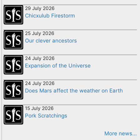
29 July 2026
Chicxulub Firestorm
25 July 2026
Our clever ancestors
24 July 2026
Expansion of the Universe
24 July 2026
Does Mars affect the weather on Earth
15 July 2026
Pork Scratchings
More news...