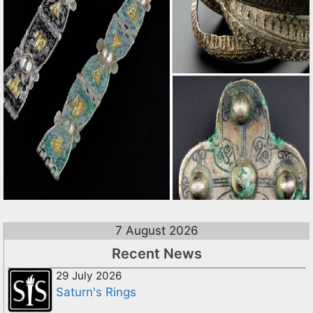
7 August 2026
Recent News
29 July 2026
Saturn's Rings