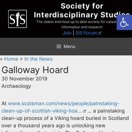
Skip
Society for
to
Interdisciplinary Studies
Open
content
The oldest and most up to date society for catastrophist
information and research
Join
|
SIS Forum
Menu
»
Home
>
In the News
Galloway Hoard
30 November 2019
Archaeology
At
www.scotsman.com/news/people/painstaking-
clean-up-of-scottish-viking-hoa…
… a painstaking
clean-up process of a Viking hoard buried in Scotland
over a thousand years ago is unlocking new