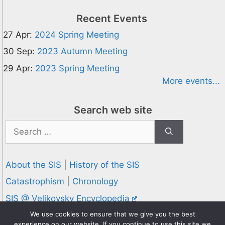
Recent Events
27 Apr:
2024 Spring Meeting
30 Sep:
2023 Autumn Meeting
29 Apr:
2023 Spring Meeting
More events...
Search web site
Search
for:
About the SIS
|
History of the SIS
Catastrophism
|
Chronology
SIS @ Velikovsky Encyclopedia
Privacy and Cookies Policy
We use cookies to ensure that we give you the best
experience on our website. If you continue to use this site we