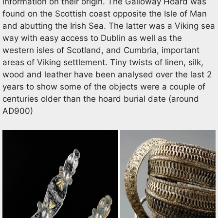
information on their origin. The Galloway Hoard was
found on the Scottish coast opposite the Isle of Man
and abutting the Irish Sea. The latter was a Viking sea
way with easy access to Dublin as well as the
western isles of Scotland, and Cumbria, important
areas of Viking settlement. Tiny twists of linen, silk,
wood and leather have been analysed over the last 2
years to show some of the objects were a couple of
centuries older than the hoard burial date (around
AD900)