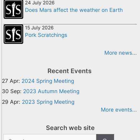
24 July 2026
Does Mars affect the weather on Earth
15 July 2026
Pork Scratchings
More news...
Recent Events
27 Apr:
2024 Spring Meeting
30 Sep:
2023 Autumn Meeting
29 Apr:
2023 Spring Meeting
More events...
Search web site
Search