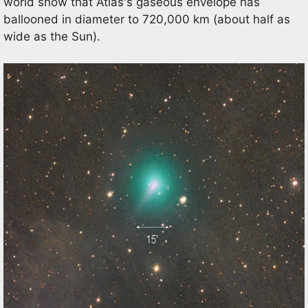
world show that Atlas's gaseous envelope has
ballooned in diameter to 720,000 km (about half as
wide as the Sun).