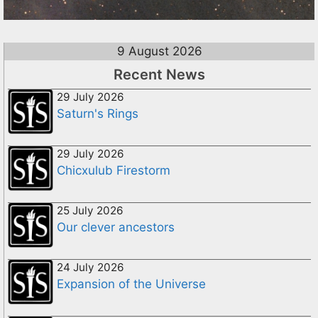
9 August 2026
Recent News
29 July 2026
Saturn's Rings
29 July 2026
Chicxulub Firestorm
25 July 2026
Our clever ancestors
24 July 2026
Expansion of the Universe