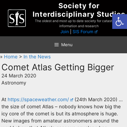
Skip
Society for
to
Interdisciplinary Studies
Open
content
The oldest and most up to date society for catastrophist
information and research
Join
|
SIS Forum
Menu
»
Home
>
In the News
Comet Atlas Getting Bigger
24 March 2020
Astronomy
At
https://spaceweather.com/
(24th March 2020) …
the size of comet Atlas – nobody knows how big the
icy core of the comet is but its atmosphere is huge.
New images from amateur astronomers around the